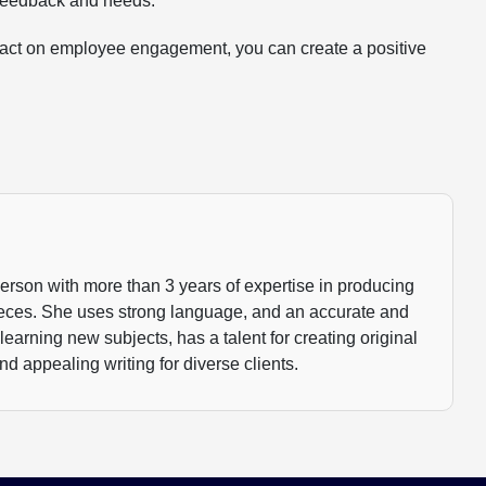
 feedback and needs.
mpact on employee engagement, you can create a positive
person with more than 3 years of expertise in producing
ieces. She uses strong language, and an accurate and
 learning new subjects, has a talent for creating original
nd appealing writing for diverse clients.