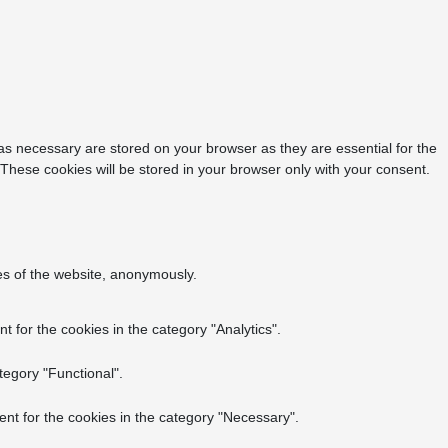
as necessary are stored on your browser as they are essential for the
 These cookies will be stored in your browser only with your consent.
res of the website, anonymously.
 for the cookies in the category "Analytics".
tegory "Functional".
nt for the cookies in the category "Necessary".