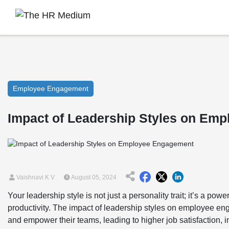
Employee Engagement
Impact of Leadership Styles on Em
Vaishnavi K V
August 05, 2024
Your leadership style is not just a personality trait; it’s a po
productivity. The impact of leadership styles on employee en
and empower their teams, leading to higher job satisfaction, i