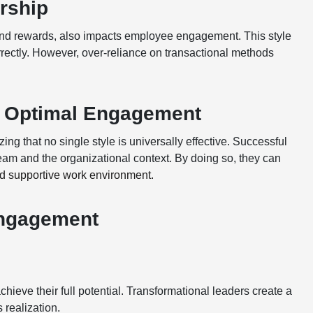
rship
 and rewards, also impacts employee engagement. This style
rectly. However, over-reliance on transactional methods
r Optimal Engagement
g that no single style is universally effective. Successful
team and the organizational context. By doing so, they can
d supportive work environment.
Engagement
hieve their full potential. Transformational leaders create a
 realization.