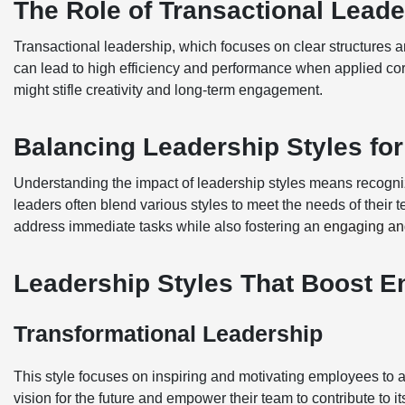
The Role of Transactional Leade
Transactional leadership, which focuses on clear structures
can lead to high efficiency and performance when applied cor
might stifle creativity and long-term engagement.
Balancing Leadership Styles fo
Understanding the impact of leadership styles means recognizin
leaders often blend various styles to meet the needs of their 
address immediate tasks while also fostering an
engaging an
Leadership Styles That Boost 
Transformational Leadership
This style focuses on inspiring and motivating employees to ac
vision for the future and empower their team to contribute to its