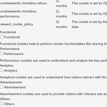
11
cookielawinfo-checkbox-others
This cookie is set by G
months
cookielawinfo-checkbox-
11
This cookie is set by G
performance
months
11
The cookie is set by th
viewed_cookie_policy
months
data.
Functional
Functional
Functional cookies help to perform certain functionalities like sharing t
Performance
Performance
Performance cookies are used to understand and analyze the key perform
Analytics
Analytics
Analytical cookies are used to understand how visitors interact with the
Advertisement
Advertisement
Advertisement cookies are used to provide visitors with relevant ads a
Others
Others