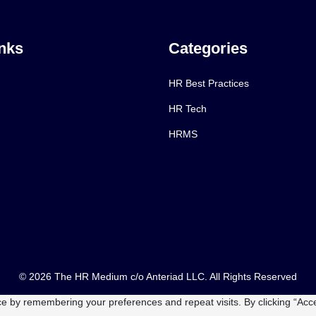
nks
Categories
HR Best Practices
HR Tech
HRMS
© 2026 The HR Medium c/o Anteriad LLC. All Rights Reserved
e by remembering your preferences and repeat visits. By clicking “Acce