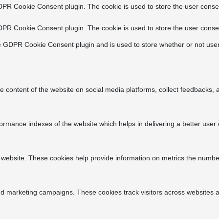
DPR Cookie Consent plugin. The cookie is used to store the user consen
DPR Cookie Consent plugin. The cookie is used to store the user consen
e GDPR Cookie Consent plugin and is used to store whether or not user
he content of the website on social media platforms, collect feedbacks, a
ance indexes of the website which helps in delivering a better user ex
 website. These cookies help provide information on metrics the number o
nd marketing campaigns. These cookies track visitors across websites a