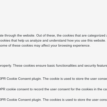
e through the website. Out of these, the cookies that are categorized 
y cookies that help us analyze and understand how you use this website.
f some of these cookies may affect your browsing experience.
properly. These cookies ensure basic functionalities and security featu
DPR Cookie Consent plugin. The cookie is used to store the user consent
PR cookie consent to record the user consent for the cookies in the ca
DPR Cookie Consent plugin. The cookies is used to store the user conse