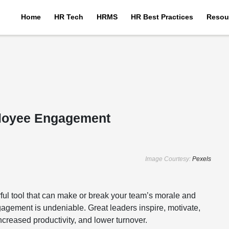
Home
HR Tech
HRMS
HR Best Practices
Resou
ployee Engagement
Image Courtesy:
Pexels
werful tool that can make or break your team’s morale and
gagement is undeniable. Great leaders inspire, motivate,
ncreased productivity, and lower turnover.