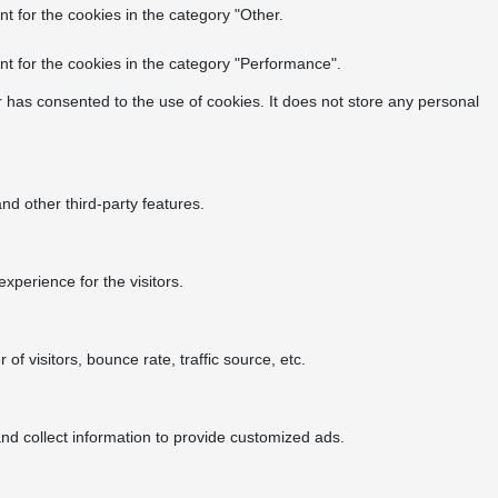
t for the cookies in the category "Other.
t for the cookies in the category "Performance".
 has consented to the use of cookies. It does not store any personal
nd other third-party features.
perience for the visitors.
f visitors, bounce rate, traffic source, etc.
nd collect information to provide customized ads.