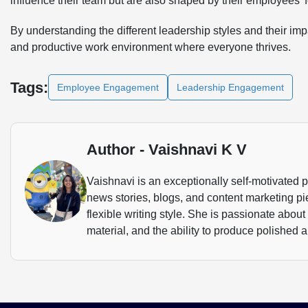
influence their team but are also shaped by their employees’
By understanding the different leadership styles and their i
and productive work environment where everyone thrives.
Tags:
Employee Engagement
Leadership Engagement
Author - Vaishnavi K V
Vaishnavi is an exceptionally self-motivated 
news stories, blogs, and content marketing p
flexible writing style. She is passionate about
material, and the ability to produce polished a