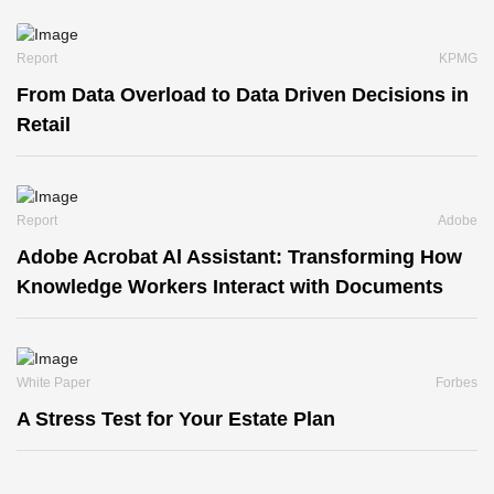
Report
KPMG
From Data Overload to Data Driven Decisions in
Retail
Report
Adobe
Adobe Acrobat Al Assistant: Transforming How
Knowledge Workers Interact with Documents
White Paper
Forbes
A Stress Test for Your Estate Plan