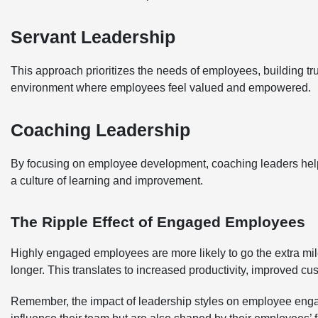
Servant Leadership
This approach prioritizes the needs of employees, building tru
environment where employees feel valued and empowered.
Coaching Leadership
By focusing on employee development, coaching leaders help
a culture of learning and improvement.
The Ripple Effect of Engaged Employees
Highly engaged employees are more likely to go the extra mil
longer. This translates to increased productivity, improved cus
Remember, the impact of leadership styles on employee engag