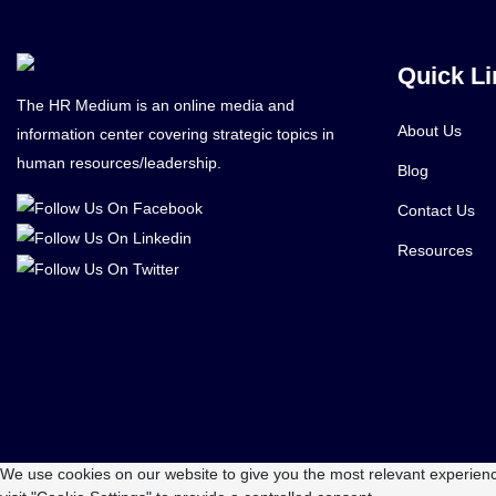
Quick Li
The HR Medium is an online media and
About Us
information center covering strategic topics in
human resources/leadership.
Blog
Contact Us
Resources
We use cookies on our website to give you the most relevant experienc