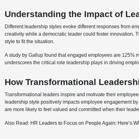
Understanding the Impact of Le
Different leadership styles evoke different responses from emp
creativity while a democratic leader could foster innovation. T
style to fit the situation.
A study by Gallup found that engaged employees are 125% more l
underscores the critical role leadership plays in driving em
How Transformational Leaders
Transformational leaders inspire and motivate their employee
leadership style positively impacts employee engagement by
are more likely to feel valued and committed when their leade
Also Read:
HR Leaders to Focus on People Again: Here’s W