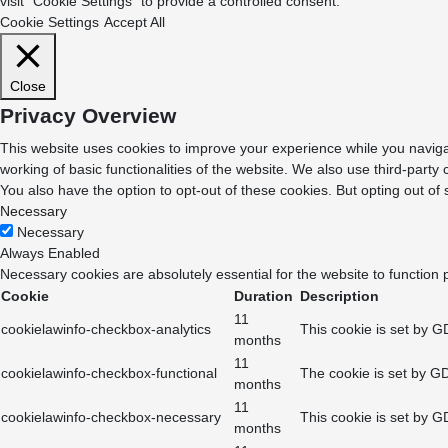
visit "Cookie Settings" to provide a controlled consent.
Cookie Settings
Accept All
Close
Privacy Overview
This website uses cookies to improve your experience while you navigat
working of basic functionalities of the website. We also use third-part
You also have the option to opt-out of these cookies. But opting out o
Necessary
Necessary
Always Enabled
Necessary cookies are absolutely essential for the website to function 
Cookie
Duration
Description
11
cookielawinfo-checkbox-analytics
This cookie is set by G
months
11
cookielawinfo-checkbox-functional
The cookie is set by GD
months
11
cookielawinfo-checkbox-necessary
This cookie is set by G
months