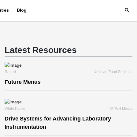
rces
Blog
Latest Resources
Report
Unilever Food Services
Future Menus
White Paper
WTWH Media
Drive Systems for Advancing Laboratory
Instrumentation