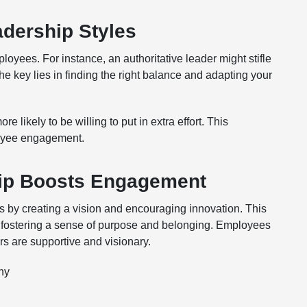
adership Styles
loyees. For instance, an authoritative leader might stifle
he key lies in finding the right balance and adapting your
ikely to be willing to put in extra effort. This
ployee engagement.
hip Boosts Engagement
s by creating a vision and encouraging innovation. This
 fostering a sense of purpose and belonging. Employees
rs are supportive and visionary.
hy