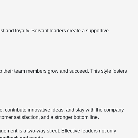
st and loyalty. Servant leaders create a supportive
 their team members grow and succeed. This style fosters
e, contribute innovative ideas, and stay with the company
tomer satisfaction, and a stronger bottom line.
ement is a two-way street. Effective leaders not only