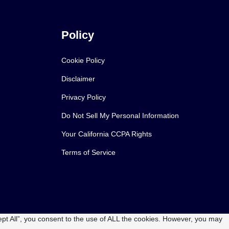
Policy
Cookie Policy
Disclaimer
Privacy Policy
Do Not Sell My Personal Information
Your California CCPA Rights
Terms of Service
pt All”, you consent to the use of ALL the cookies. However, you may