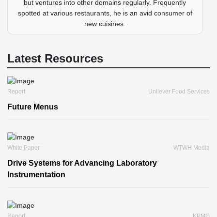
but ventures into other domains regularly. Frequently
spotted at various restaurants, he is an avid consumer of
new cuisines.
Latest Resources
Report
Unilever Food Services
Future Menus
White Paper
WTWH Media
Drive Systems for Advancing Laboratory
Instrumentation
Report
KPMG