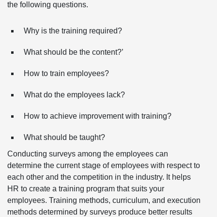
the following questions.
Why is the training required?
What should be the content?’
How to train employees?
What do the employees lack?
How to achieve improvement with training?
What should be taught?
Conducting surveys among the employees can
determine the current stage of employees with respect to
each other and the competition in the industry. It helps
HR to create a training program that suits your
employees. Training methods, curriculum, and execution
methods determined by surveys produce better results