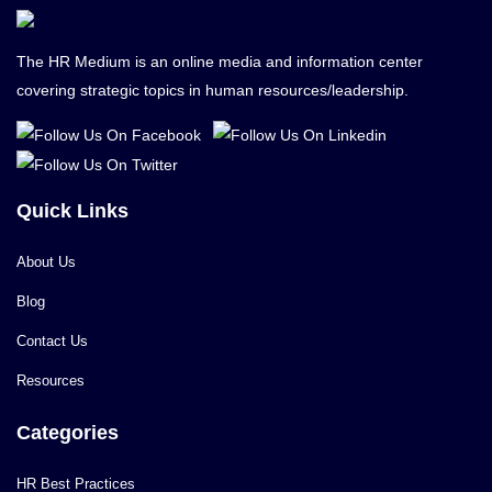
The HR Medium is an online media and information center
covering strategic topics in human resources/leadership.
Quick Links
About Us
Blog
Contact Us
Resources
Categories
HR Best Practices