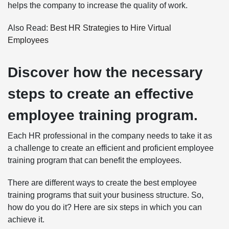
helps the company to increase the quality of work.
Also Read:
Best HR Strategies to Hire Virtual
Employees
Discover how the necessary
steps to create an effective
employee training program.
Each HR professional in the company needs to take it as
a challenge to create an efficient and proficient employee
training program that can benefit the employees.
There are different ways to create the best employee
training programs that suit your business structure. So,
how do you do it? Here are six steps in which you can
achieve it.