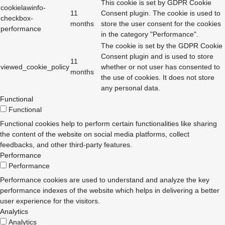
This cookie is set by GDPR Cookie
cookielawinfo-
11
Consent plugin. The cookie is used to
checkbox-
months
store the user consent for the cookies
performance
in the category "Performance".
The cookie is set by the GDPR Cookie
Consent plugin and is used to store
11
viewed_cookie_policy
whether or not user has consented to
months
the use of cookies. It does not store
any personal data.
Functional
Functional
Functional cookies help to perform certain functionalities like sharing
the content of the website on social media platforms, collect
feedbacks, and other third-party features.
Performance
Performance
Performance cookies are used to understand and analyze the key
performance indexes of the website which helps in delivering a better
user experience for the visitors.
Analytics
Analytics