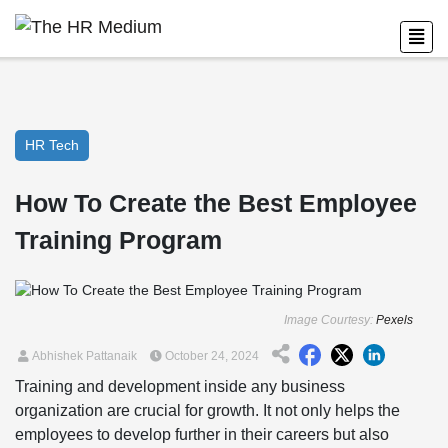
HR Tech
How To Create the Best Employee
Training Program
Image Courtesy:
Pexels
Abhishek Pattanaik
October 24, 2024
Training and development inside any business
organization are crucial for growth. It not only helps the
employees to develop further in their careers but also