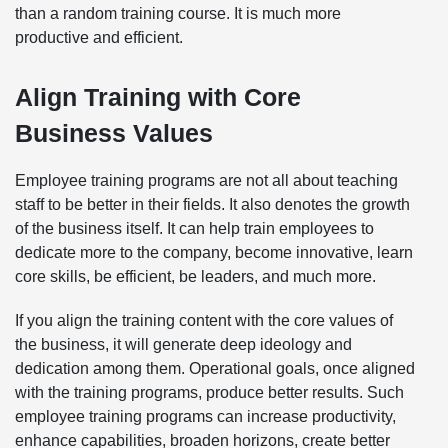
than a random training course. It is much more
productive and efficient.
Align Training with Core
Business Values
Employee training programs are not all about teaching
staff to be better in their fields. It also denotes the growth
of the business itself. It can help train employees to
dedicate more to the company, become innovative, learn
core skills, be efficient, be leaders, and much more.
If you align the training content with the core values of
the business, it will generate deep ideology and
dedication among them. Operational goals, once aligned
with the training programs, produce better results. Such
employee training programs can increase productivity,
enhance capabilities, broaden horizons, create better