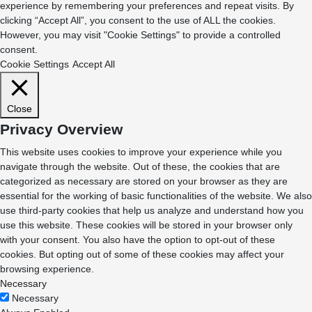
experience by remembering your preferences and repeat visits. By
clicking “Accept All”, you consent to the use of ALL the cookies.
However, you may visit "Cookie Settings" to provide a controlled
consent.
Cookie Settings
Accept All
Close
Privacy Overview
This website uses cookies to improve your experience while you
navigate through the website. Out of these, the cookies that are
categorized as necessary are stored on your browser as they are
essential for the working of basic functionalities of the website. We also
use third-party cookies that help us analyze and understand how you
use this website. These cookies will be stored in your browser only
with your consent. You also have the option to opt-out of these
cookies. But opting out of some of these cookies may affect your
browsing experience.
Necessary
Necessary