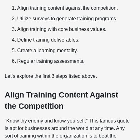
Align training content against the competition.
Utilize surveys to generate training programs.
Align training with core business values.
Define training deliverables.
Create a learning mentality.
Regular training assessments.
Let’s explore the first 3 steps listed above.
Align Training Content Against
the Competition
“Know thy enemy and know yourself.” This famous quote
is apt for businesses around the world at any time. Any
sort of training within the organization is to beat the