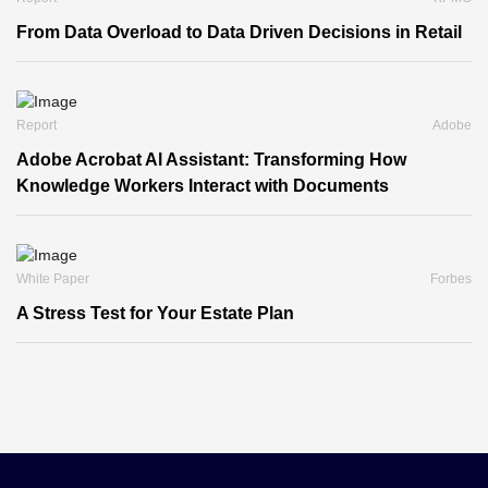
From Data Overload to Data Driven Decisions in Retail
Report
Adobe
Adobe Acrobat Al Assistant: Transforming How
Knowledge Workers Interact with Documents
White Paper
Forbes
A Stress Test for Your Estate Plan