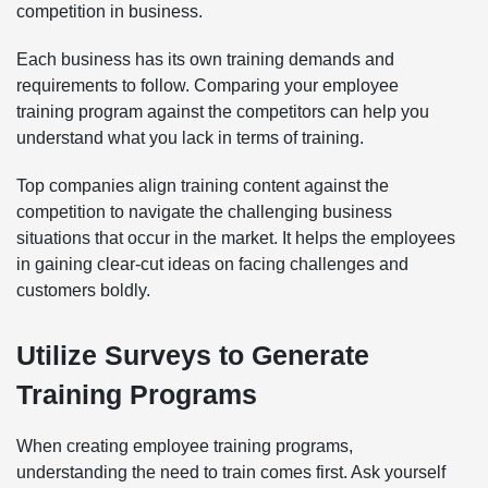
competition in business.
Each business has its own training demands and
requirements to follow. Comparing your employee
training program against the competitors can help you
understand what you lack in terms of training.
Top companies align training content against the
competition to navigate the challenging business
situations that occur in the market. It helps the employees
in gaining clear-cut ideas on facing challenges and
customers boldly.
Utilize Surveys to Generate
Training Programs
When creating employee training programs,
understanding the need to train comes first. Ask yourself