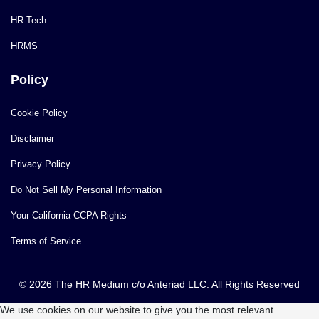
HR Tech
HRMS
Policy
Cookie Policy
Disclaimer
Privacy Policy
Do Not Sell My Personal Information
Your California CCPA Rights
Terms of Service
© 2026 The HR Medium c/o Anteriad LLC. All Rights Reserved
We use cookies on our website to give you the most relevant