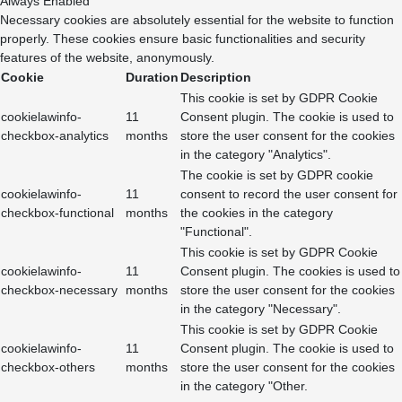
Always Enabled
Necessary cookies are absolutely essential for the website to function
properly. These cookies ensure basic functionalities and security
features of the website, anonymously.
Cookie
Duration
Description
This cookie is set by GDPR Cookie
cookielawinfo-
11
Consent plugin. The cookie is used to
checkbox-analytics
months
store the user consent for the cookies
in the category "Analytics".
The cookie is set by GDPR cookie
cookielawinfo-
11
consent to record the user consent for
checkbox-functional
months
the cookies in the category
"Functional".
This cookie is set by GDPR Cookie
cookielawinfo-
11
Consent plugin. The cookies is used to
checkbox-necessary
months
store the user consent for the cookies
in the category "Necessary".
This cookie is set by GDPR Cookie
cookielawinfo-
11
Consent plugin. The cookie is used to
checkbox-others
months
store the user consent for the cookies
in the category "Other.