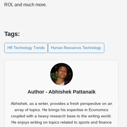
ROI, and much more.
Tags:
HR Technology Trends
Human Resources Technology
Author - Abhishek Pattanaik
Abhishek, as a writer, provides a fresh perspective on an
array of topics. He brings his expertise in Economics
coupled with a heavy research base to the writing world.
He enjoys writing on topics related to sports and finance