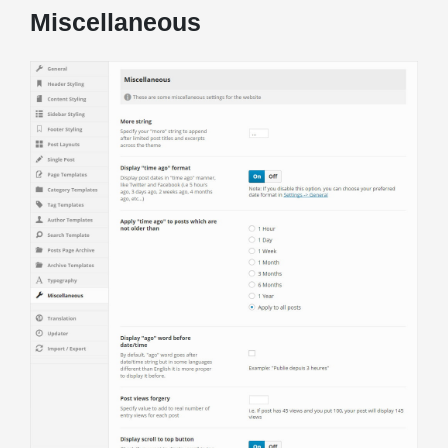
Miscellaneous