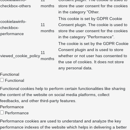
checkbox-others
months
store the user consent for the cookies
in the category "Other.
This cookie is set by GDPR Cookie
cookielawinfo-
11
Consent plugin. The cookie is used to
checkbox-
months
store the user consent for the cookies
performance
in the category "Performance".
The cookie is set by the GDPR Cookie
Consent plugin and is used to store
11
viewed_cookie_policy
whether or not user has consented to
months
the use of cookies. It does not store
any personal data.
Functional
Functional
Functional cookies help to perform certain functionalities like sharing
the content of the website on social media platforms, collect
feedbacks, and other third-party features.
Performance
Performance
Performance cookies are used to understand and analyze the key
performance indexes of the website which helps in delivering a better