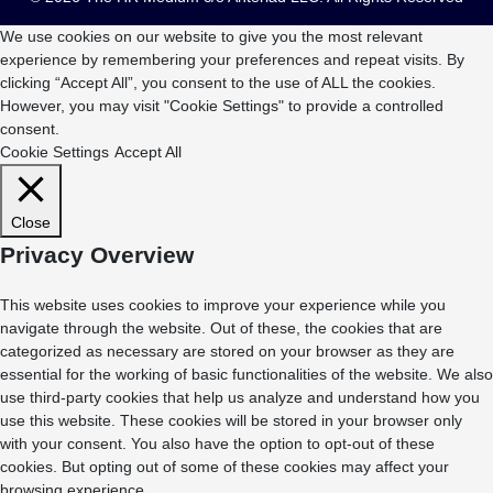
We use cookies on our website to give you the most relevant
experience by remembering your preferences and repeat visits. By
clicking “Accept All”, you consent to the use of ALL the cookies.
However, you may visit "Cookie Settings" to provide a controlled
consent.
Cookie Settings
Accept All
Close
Privacy Overview
This website uses cookies to improve your experience while you
navigate through the website. Out of these, the cookies that are
categorized as necessary are stored on your browser as they are
essential for the working of basic functionalities of the website. We also
use third-party cookies that help us analyze and understand how you
use this website. These cookies will be stored in your browser only
with your consent. You also have the option to opt-out of these
cookies. But opting out of some of these cookies may affect your
browsing experience.