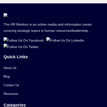
The HR Medium is an online media and information center
covering strategic topics in human resources/leadership.
Quick Links
About Us
Blog
Contact Us
Resources
Categories