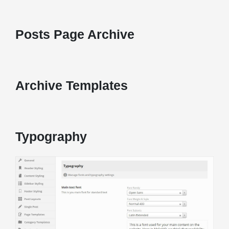
Posts Page Archive
Archive Templates
Typography