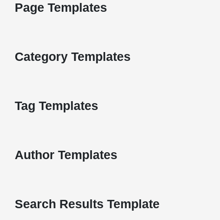
Page Templates
Category Templates
Tag Templates
Author Templates
Search Results Template