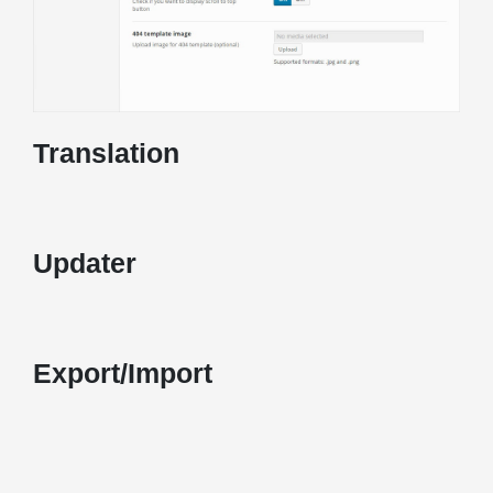
Translation
Updater
Export/Import