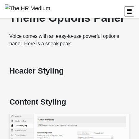
Theme Options Panel
Voice comes with an easy-to-use powerful options
panel. Here is a sneak peak.
Header Styling
Content Styling