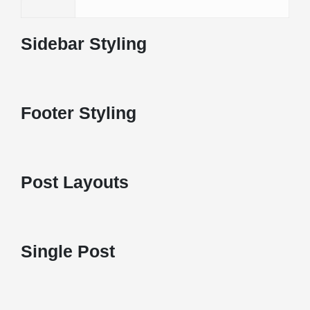
Sidebar Styling
Footer Styling
Post Layouts
Single Post