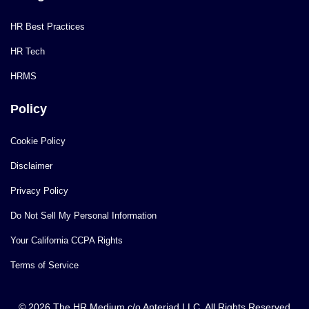
HR Best Practices
HR Tech
HRMS
Policy
Cookie Policy
Disclaimer
Privacy Policy
Do Not Sell My Personal Information
Your California CCPA Rights
Terms of Service
© 2026 The HR Medium c/o Anteriad LLC. All Rights Reserved