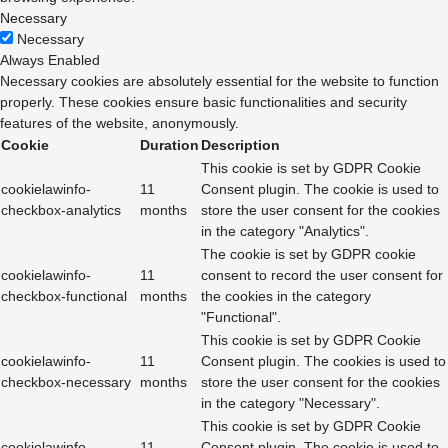
Necessary
Necessary
Always Enabled
Necessary cookies are absolutely essential for the website to function
properly. These cookies ensure basic functionalities and security
features of the website, anonymously.
Cookie
Duration
Description
This cookie is set by GDPR Cookie
cookielawinfo-
11
Consent plugin. The cookie is used to
checkbox-analytics
months
store the user consent for the cookies
in the category "Analytics".
The cookie is set by GDPR cookie
cookielawinfo-
11
consent to record the user consent for
checkbox-functional
months
the cookies in the category
"Functional".
This cookie is set by GDPR Cookie
cookielawinfo-
11
Consent plugin. The cookies is used to
checkbox-necessary
months
store the user consent for the cookies
in the category "Necessary".
This cookie is set by GDPR Cookie
cookielawinfo-
11
Consent plugin. The cookie is used to