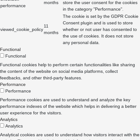
months
store the user consent for the cookies
performance
in the category "Performance".
The cookie is set by the GDPR Cookie
Consent plugin and is used to store
11
viewed_cookie_policy
whether or not user has consented to
months
the use of cookies. It does not store
any personal data.
Functional
Functional
Functional cookies help to perform certain functionalities like sharing
the content of the website on social media platforms, collect
feedbacks, and other third-party features.
Performance
Performance
Performance cookies are used to understand and analyze the key
performance indexes of the website which helps in delivering a better
user experience for the visitors.
Analytics
Analytics
Analytical cookies are used to understand how visitors interact with the