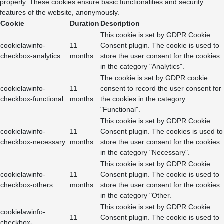
properly. These cookies ensure basic functionalities and security
features of the website, anonymously.
Cookie
Duration
Description
This cookie is set by GDPR Cookie
cookielawinfo-
11
Consent plugin. The cookie is used to
checkbox-analytics
months
store the user consent for the cookies
in the category "Analytics".
The cookie is set by GDPR cookie
cookielawinfo-
11
consent to record the user consent for
checkbox-functional
months
the cookies in the category
"Functional".
This cookie is set by GDPR Cookie
cookielawinfo-
11
Consent plugin. The cookies is used to
checkbox-necessary
months
store the user consent for the cookies
in the category "Necessary".
This cookie is set by GDPR Cookie
cookielawinfo-
11
Consent plugin. The cookie is used to
checkbox-others
months
store the user consent for the cookies
in the category "Other.
This cookie is set by GDPR Cookie
cookielawinfo-
11
Consent plugin. The cookie is used to
checkbox-