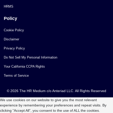
HRMS
Policy
Cookie Policy
Disclaimer
Privacy Policy
Do Not Sell My Personal Information
Your California CCPA Rights
Terms of Service
© 2026 The HR Medium c/o Anteriad LLC. All Rights Reserved
We use cookies on our website to give you the most relevant
experience by remembering your preferences and repeat visits. By
clicking “Accept All”, you consent to the use of ALL the cookies.