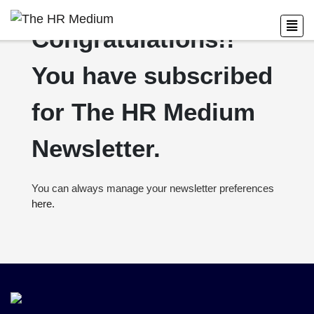
Congratulations!!
You have subscribed
for The HR Medium
Newsletter.
You can always manage your newsletter preferences
here.