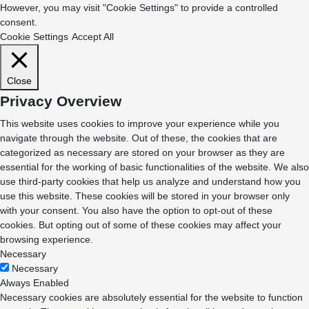
However, you may visit "Cookie Settings" to provide a controlled
consent.
Cookie Settings
Accept All
Close
Privacy Overview
This website uses cookies to improve your experience while you
navigate through the website. Out of these, the cookies that are
categorized as necessary are stored on your browser as they are
essential for the working of basic functionalities of the website. We also
use third-party cookies that help us analyze and understand how you
use this website. These cookies will be stored in your browser only
with your consent. You also have the option to opt-out of these
cookies. But opting out of some of these cookies may affect your
browsing experience.
Necessary
Necessary
Always Enabled
Necessary cookies are absolutely essential for the website to function