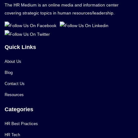
The HR Medium is an online media and information center
covering strategic topics in human resources/leadership.
Quick Links
About Us
Blog
Contact Us
Resources
Categories
HR Best Practices
HR Tech