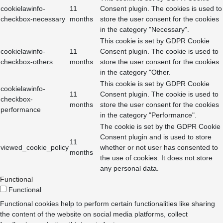
cookielawinfo-
11
Consent plugin. The cookies is used to
checkbox-necessary
months
store the user consent for the cookies
in the category "Necessary".
This cookie is set by GDPR Cookie
cookielawinfo-
11
Consent plugin. The cookie is used to
checkbox-others
months
store the user consent for the cookies
in the category "Other.
This cookie is set by GDPR Cookie
cookielawinfo-
11
Consent plugin. The cookie is used to
checkbox-
months
store the user consent for the cookies
performance
in the category "Performance".
The cookie is set by the GDPR Cookie
Consent plugin and is used to store
11
viewed_cookie_policy
whether or not user has consented to
months
the use of cookies. It does not store
any personal data.
Functional
Functional
Functional cookies help to perform certain functionalities like sharing
the content of the website on social media platforms, collect