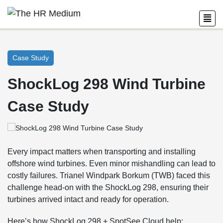
Case Study
ShockLog 298 Wind Turbine
Case Study
Every impact matters when transporting and installing
offshore wind turbines. Even minor mishandling can lead to
costly failures. Trianel Windpark Borkum (TWB) faced this
challenge head-on with the ShockLog 298, ensuring their
turbines arrived intact and ready for operation.
Here’s how ShockLog 298 + SpotSee Cloud help: