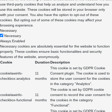
use third-party cookies that help us analyze and understand how you
use this website. These cookies will be stored in your browser only
with your consent. You also have the option to opt-out of these
cookies. But opting out of some of these cookies may affect your
browsing experience.
Necessary
Necessary
Always Enabled
Necessary cookies are absolutely essential for the website to function
properly. These cookies ensure basic functionalities and security
features of the website, anonymously.
Cookie
Duration
Description
This cookie is set by GDPR Cookie
cookielawinfo-
11
Consent plugin. The cookie is used to
checkbox-analytics
months
store the user consent for the cookies
in the category "Analytics".
The cookie is set by GDPR cookie
cookielawinfo-
11
consent to record the user consent for
checkbox-functional
months
the cookies in the category
"Functional".
This cookie is set by GDPR Cookie