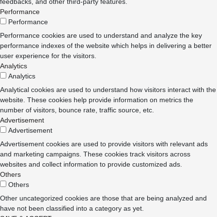
feedbacks, and other third-party features.
Performance
Performance
Performance cookies are used to understand and analyze the key
performance indexes of the website which helps in delivering a better
user experience for the visitors.
Analytics
Analytics
Analytical cookies are used to understand how visitors interact with the
website. These cookies help provide information on metrics the
number of visitors, bounce rate, traffic source, etc.
Advertisement
Advertisement
Advertisement cookies are used to provide visitors with relevant ads
and marketing campaigns. These cookies track visitors across
websites and collect information to provide customized ads.
Others
Others
Other uncategorized cookies are those that are being analyzed and
have not been classified into a category as yet.