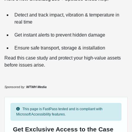
Detect and track impact, vibration & temperature in
real time
Get instant alerts to prevent hidden damage
Ensure safe transport, storage & installation
Read this case study and protect your high-value assets
before issues arise.
Sponsored by:
WTWH Media
This page is FastPass tested and is compliant with
Microsoft Accessibility features.
Get Exclusive Access to the Case