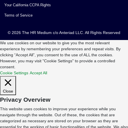
Your California CCPA Rights
Terms of Service
© 2026 The HR Medium c/o Anteriad LLC. All Rights Reserved
We use cookies on our website to give you the most relevant
experience by remembering your preferences and repeat visits. By
clicking “Accept All”, you consent to the use of ALL the cookies.
However, you may visit "Cookie Settings" to provide a controlled
consent.
Cookie Settings
Accept All
Close
Privacy Overview
This website uses cookies to improve your experience while you
navigate through the website. Out of these, the cookies that are
categorized as necessary are stored on your browser as they are
essential for the working of basic functionalities of the website. We also