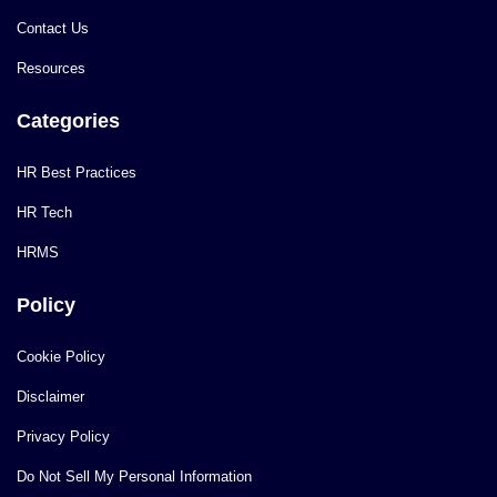
Contact Us
Resources
Categories
HR Best Practices
HR Tech
HRMS
Policy
Cookie Policy
Disclaimer
Privacy Policy
Do Not Sell My Personal Information