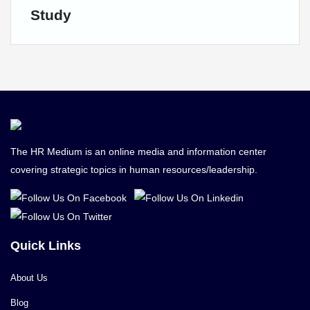
Study
The HR Medium is an online media and information center
covering strategic topics in human resources/leadership.
Quick Links
About Us
Blog