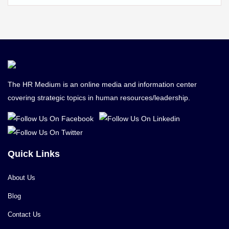
The HR Medium is an online media and information center
covering strategic topics in human resources/leadership.
Quick Links
About Us
Blog
Contact Us