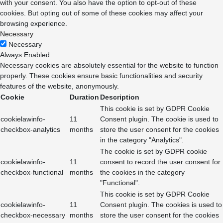
with your consent. You also have the option to opt-out of these
cookies. But opting out of some of these cookies may affect your
browsing experience.
Necessary
Necessary
Always Enabled
Necessary cookies are absolutely essential for the website to function
properly. These cookies ensure basic functionalities and security
features of the website, anonymously.
Cookie
Duration
Description
This cookie is set by GDPR Cookie
cookielawinfo-
11
Consent plugin. The cookie is used to
checkbox-analytics
months
store the user consent for the cookies
in the category "Analytics".
The cookie is set by GDPR cookie
cookielawinfo-
11
consent to record the user consent for
checkbox-functional
months
the cookies in the category
"Functional".
This cookie is set by GDPR Cookie
cookielawinfo-
11
Consent plugin. The cookies is used to
checkbox-necessary
months
store the user consent for the cookies