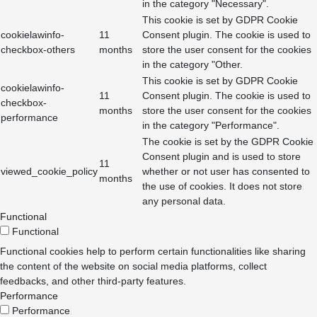
in the category "Necessary".
This cookie is set by GDPR Cookie
cookielawinfo-
11
Consent plugin. The cookie is used to
checkbox-others
months
store the user consent for the cookies
in the category "Other.
This cookie is set by GDPR Cookie
cookielawinfo-
11
Consent plugin. The cookie is used to
checkbox-
months
store the user consent for the cookies
performance
in the category "Performance".
The cookie is set by the GDPR Cookie
Consent plugin and is used to store
11
viewed_cookie_policy
whether or not user has consented to
months
the use of cookies. It does not store
any personal data.
Functional
Functional
Functional cookies help to perform certain functionalities like sharing
the content of the website on social media platforms, collect
feedbacks, and other third-party features.
Performance
Performance