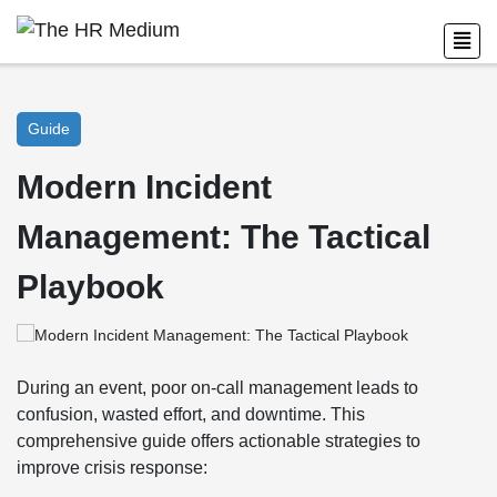
Guide
Modern Incident
Management: The Tactical
Playbook
During an event, poor on-call management leads to
confusion, wasted effort, and downtime. This
comprehensive guide offers actionable strategies to
improve crisis response: