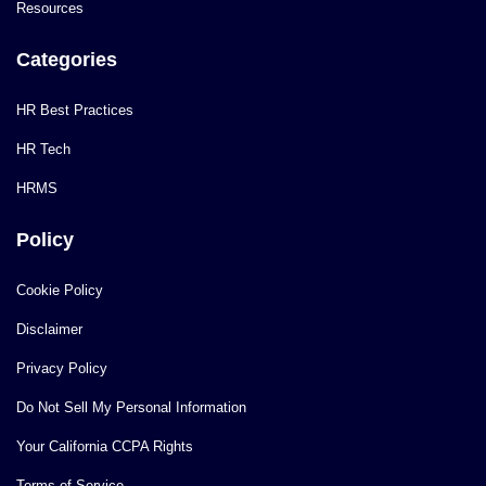
Resources
Categories
HR Best Practices
HR Tech
HRMS
Policy
Cookie Policy
Disclaimer
Privacy Policy
Do Not Sell My Personal Information
Your California CCPA Rights
Terms of Service