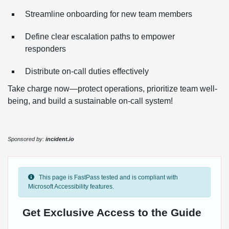
Streamline onboarding for new team members
Define clear escalation paths to empower
responders
Distribute on-call duties effectively
Take charge now—protect operations, prioritize team well-
being, and build a sustainable on-call system!
Sponsored by:
incident.io
This page is FastPass tested and is compliant with
Microsoft Accessibility features.
Get Exclusive Access to the Guide