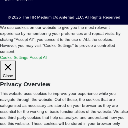
© 2026 The HR Medium c/o Anteriad LLC. All Rights Reserved
We use cookies on our website to give you the most relevant
experience by remembering your preferences and repeat visits. By
clicking “Accept All”, you consent to the use of ALL the cookies.
However, you may visit "Cookie Settings" to provide a controlled
consent.
Cookie Settings
Accept All
Close
Privacy Overview
This website uses cookies to improve your experience while you
navigate through the website. Out of these, the cookies that are
categorized as necessary are stored on your browser as they are
essential for the working of basic functionalities of the website. We also
use third-party cookies that help us analyze and understand how you
use this website. These cookies will be stored in your browser only