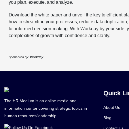
you plan, execute, and analyze.
Download the white paper and unveil the key to efficient p
how to streamline your processes, reduce data duplication,
for informed decision-making. With Workday by your side, 
complexities of growth with confidence and clarity.
Sponsored by:
Workday
Quick Li
The HR Medium is an online media and
About Us
information center covering strategic topics in
human resources/leadership.
Blog
Contact Us