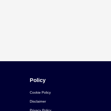
Policy
Cookie Policy
Disclaimer
Privacy Policy