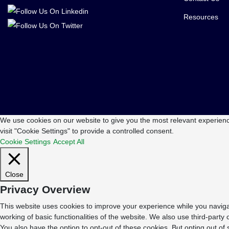
Resources
We use cookies on our website to give you the most relevant experienc
visit "Cookie Settings" to provide a controlled consent.
Cookie Settings
Accept All
Close
Privacy Overview
This website uses cookies to improve your experience while you navigat
working of basic functionalities of the website. We also use third-part
You also have the option to opt-out of these cookies. But opting out o