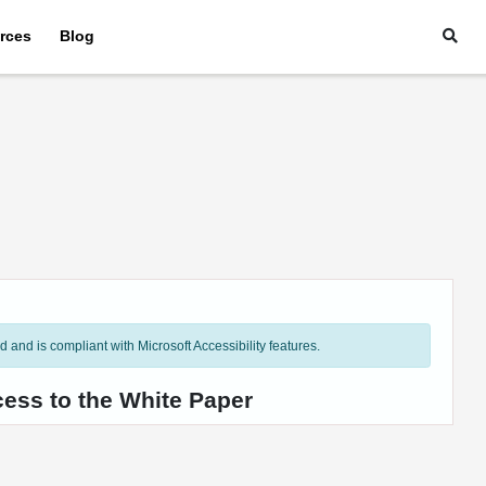
rces
Blog
and is compliant with Microsoft Accessibility features.
cess to the White Paper