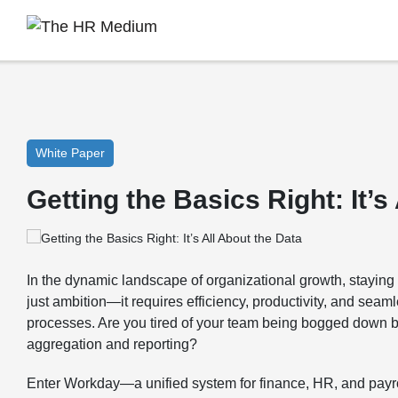
White Paper
Getting the Basics Right: It’s
In the dynamic landscape of organizational growth, stayin
just ambition—it requires efficiency, productivity, and seaml
processes. Are you tired of your team being bogged down b
aggregation and reporting?
Enter Workday—a unified system for finance, HR, and payrol