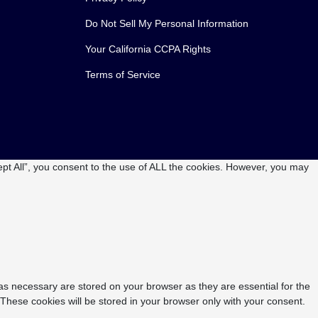
Do Not Sell My Personal Information
Your California CCPA Rights
Terms of Service
pt All”, you consent to the use of ALL the cookies. However, you may
as necessary are stored on your browser as they are essential for the
 These cookies will be stored in your browser only with your consent.