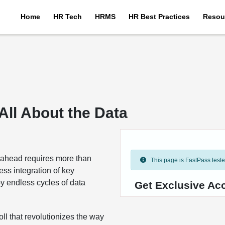
Home
HR Tech
HRMS
HR Best Practices
Resou
 All About the Data
g ahead requires more than
This page is FastPass tested 
ess integration of key
y endless cycles of data
Get Exclusive Ac
l that revolutionizes the way