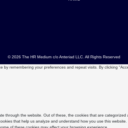
© 2026 The HR Medium c/o Anteriad LLC. All Rights Reserved
e by remembering your preferences and repeat visits. By clicking “Acce
e through the website. Out of these, the cookies that are categorized 
y cookies that help us analyze and understand how you use this website.
f some of these cookies may affect your browsing experience.