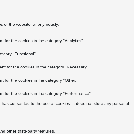
res of the website, anonymously.
 for the cookies in the category "Analytics".
tegory "Functional".
nt for the cookies in the category "Necessary".
t for the cookies in the category "Other.
t for the cookies in the category "Performance".
 has consented to the use of cookies. It does not store any personal
nd other third-party features.