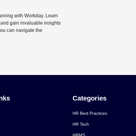
lanning with Workday. Learn
 and gain invaluable insights
you can navigate the
nks
Categories
HR Best Practices
HR Tech
HRMS