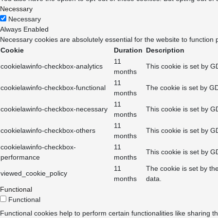
Necessary
Necessary
Always Enabled
Necessary cookies are absolutely essential for the website to function 
Cookie
Duration
Description
11
cookielawinfo-checkbox-analytics
This cookie is set by G
months
11
cookielawinfo-checkbox-functional
The cookie is set by GD
months
11
cookielawinfo-checkbox-necessary
This cookie is set by G
months
11
cookielawinfo-checkbox-others
This cookie is set by G
months
cookielawinfo-checkbox-
11
This cookie is set by G
performance
months
11
The cookie is set by th
viewed_cookie_policy
months
data.
Functional
Functional
Functional cookies help to perform certain functionalities like sharing t