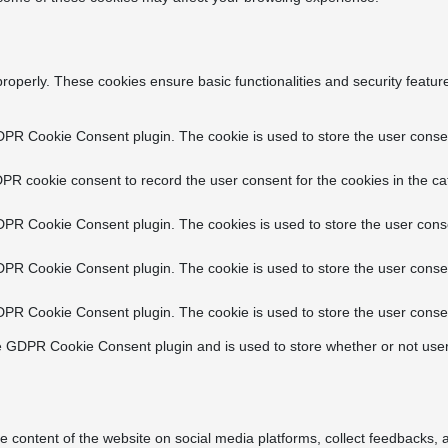
properly. These cookies ensure basic functionalities and security featu
DPR Cookie Consent plugin. The cookie is used to store the user consent
PR cookie consent to record the user consent for the cookies in the ca
DPR Cookie Consent plugin. The cookies is used to store the user conse
DPR Cookie Consent plugin. The cookie is used to store the user consen
DPR Cookie Consent plugin. The cookie is used to store the user consen
e GDPR Cookie Consent plugin and is used to store whether or not user
he content of the website on social media platforms, collect feedbacks, a