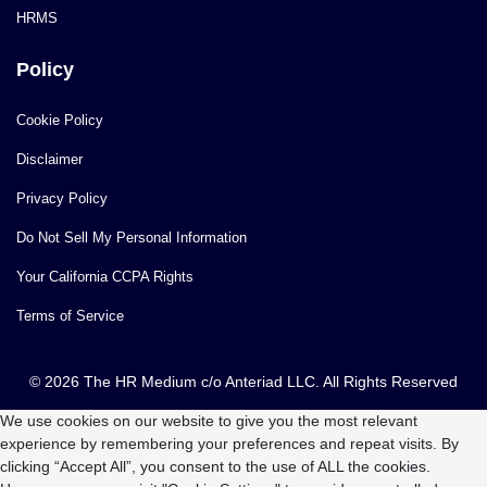
HRMS
Policy
Cookie Policy
Disclaimer
Privacy Policy
Do Not Sell My Personal Information
Your California CCPA Rights
Terms of Service
© 2026 The HR Medium c/o Anteriad LLC. All Rights Reserved
We use cookies on our website to give you the most relevant
experience by remembering your preferences and repeat visits. By
clicking “Accept All”, you consent to the use of ALL the cookies.