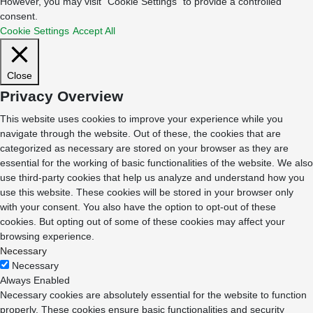
However, you may visit "Cookie Settings" to provide a controlled
consent.
Cookie Settings
Accept All
Close
Privacy Overview
This website uses cookies to improve your experience while you
navigate through the website. Out of these, the cookies that are
categorized as necessary are stored on your browser as they are
essential for the working of basic functionalities of the website. We also
use third-party cookies that help us analyze and understand how you
use this website. These cookies will be stored in your browser only
with your consent. You also have the option to opt-out of these
cookies. But opting out of some of these cookies may affect your
browsing experience.
Necessary
Necessary
Always Enabled
Necessary cookies are absolutely essential for the website to function
properly. These cookies ensure basic functionalities and security