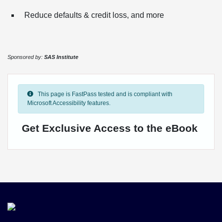
Reduce defaults & credit loss, and more
Sponsored by:
SAS Institute
This page is FastPass tested and is compliant with
Microsoft Accessibility features.
Get Exclusive Access to the eBook