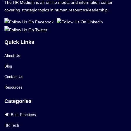
The HR Medium is an online media and information center
covering strategic topics in human resources/leadership.
Quick Links
About Us
Blog
Contact Us
Resources
Categories
HR Best Practices
HR Tech