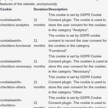
features of the website, anonymously.
Cookie
Duration
Description
This cookie is set by GDPR Cookie
cookielawinfo-
11
Consent plugin. The cookie is used to
checkbox-analytics
months
store the user consent for the cookies
in the category "Analytics".
The cookie is set by GDPR cookie
cookielawinfo-
11
consent to record the user consent for
checkbox-functional
months
the cookies in the category
"Functional".
This cookie is set by GDPR Cookie
cookielawinfo-
11
Consent plugin. The cookies is used to
checkbox-necessary
months
store the user consent for the cookies
in the category "Necessary".
This cookie is set by GDPR Cookie
cookielawinfo-
11
Consent plugin. The cookie is used to
checkbox-others
months
store the user consent for the cookies
in the category "Other.
This cookie is set by GDPR Cookie
cookielawinfo-
11
Consent plugin. The cookie is used to
checkbox-
months
store the user consent for the cookies