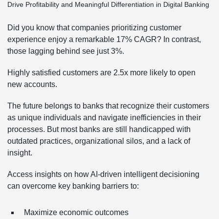
Did you know that companies prioritizing customer
experience enjoy a remarkable 17% CAGR? In contrast,
those lagging behind see just 3%.
Highly satisfied customers are 2.5x more likely to open
new accounts.
The future belongs to banks that recognize their customers
as unique individuals and navigate inefficiencies in their
processes. But most banks are still handicapped with
outdated practices, organizational silos, and a lack of
insight.
Access insights on how AI-driven intelligent decisioning
can overcome key banking barriers to:
Maximize economic outcomes