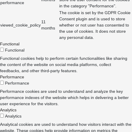
performance
in the category "Performance".
The cookie is set by the GDPR Cookie
Consent plugin and is used to store
11
viewed_cookie_policy
whether or not user has consented to
months
the use of cookies. It does not store
any personal data.
Functional
Functional
Functional cookies help to perform certain functionalities like sharing
the content of the website on social media platforms, collect
feedbacks, and other third-party features.
Performance
Performance
Performance cookies are used to understand and analyze the key
performance indexes of the website which helps in delivering a better
user experience for the visitors.
Analytics
Analytics
Analytical cookies are used to understand how visitors interact with the
website. These cookies help provide information on metrics the