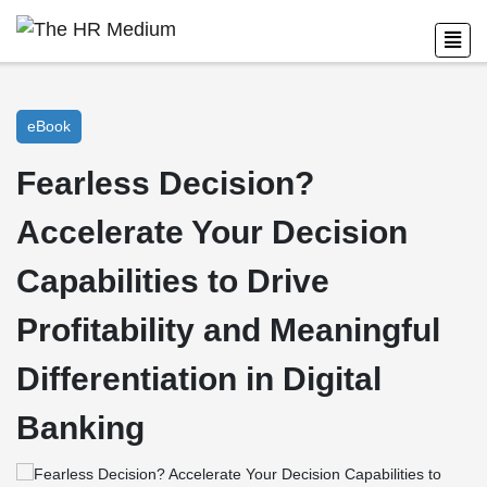
eBook
Fearless Decision?
Accelerate Your Decision
Capabilities to Drive
Profitability and Meaningful
Differentiation in Digital
Banking