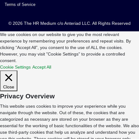
Terms of Service
© 2026 The HR Medium c/o Anteriad LLC. All Rights Reserved
We use cookies on our website to give you the most relevant
experience by remembering your preferences and repeat visits. By
clicking “Accept All”, you consent to the use of ALL the cookies.
However, you may visit "Cookie Settings" to provide a controlled
consent.
Cookie Settings
Accept All
Close
Privacy Overview
This website uses cookies to improve your experience while you
navigate through the website. Out of these, the cookies that are
categorized as necessary are stored on your browser as they are
essential for the working of basic functionalities of the website. We also
use third-party cookies that help us analyze and understand how you
use this website. These cookies will be stored in your browser only