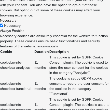
with your consent. You also have the option to opt-out of these
cookies. But opting out of some of these cookies may affect your
browsing experience.
Necessary
Necessary
Always Enabled
Necessary cookies are absolutely essential for the website to function
properly. These cookies ensure basic functionalities and security
features of the website, anonymously.
Cookie
Duration
Description
This cookie is set by GDPR Cookie
cookielawinfo-
11
Consent plugin. The cookie is used to
checkbox-analytics
months
store the user consent for the cookies
in the category "Analytics".
The cookie is set by GDPR cookie
cookielawinfo-
11
consent to record the user consent for
checkbox-functional
months
the cookies in the category
"Functional".
This cookie is set by GDPR Cookie
cookielawinfo-
11
Consent plugin. The cookies is used to
checkbox-necessary
months
store the user consent for the cookies