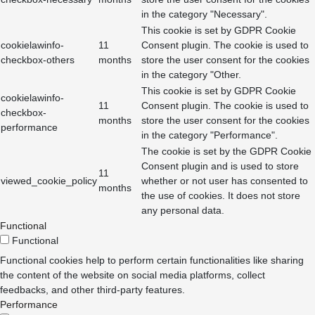
in the category "Necessary".
This cookie is set by GDPR Cookie
cookielawinfo-
11
Consent plugin. The cookie is used to
checkbox-others
months
store the user consent for the cookies
in the category "Other.
This cookie is set by GDPR Cookie
cookielawinfo-
11
Consent plugin. The cookie is used to
checkbox-
months
store the user consent for the cookies
performance
in the category "Performance".
The cookie is set by the GDPR Cookie
Consent plugin and is used to store
11
viewed_cookie_policy
whether or not user has consented to
months
the use of cookies. It does not store
any personal data.
Functional
Functional
Functional cookies help to perform certain functionalities like sharing
the content of the website on social media platforms, collect
feedbacks, and other third-party features.
Performance