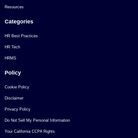
Resources
Categories
HR Best Practices
HR Tech
HRMS
Policy
Cookie Policy
Disclaimer
Privacy Policy
Do Not Sell My Personal Information
Your California CCPA Rights