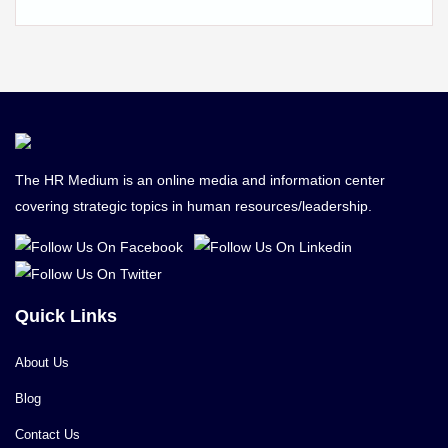
The HR Medium is an online media and information center
covering strategic topics in human resources/leadership.
Quick Links
About Us
Blog
Contact Us