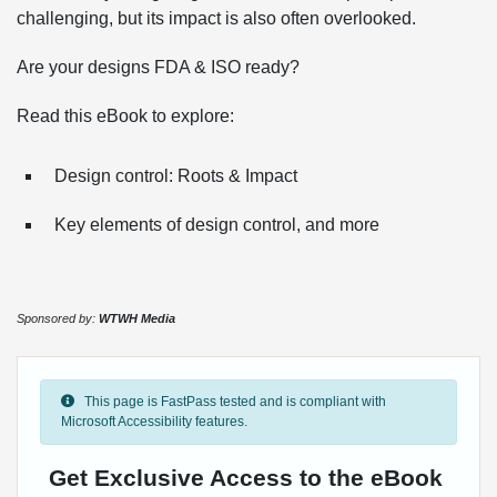
challenging, but its impact is also often overlooked.
Are your designs FDA & ISO ready?
Read this eBook to explore:
Design control: Roots & Impact
Key elements of design control, and more
Sponsored by:
WTWH Media
This page is FastPass tested and is compliant with
Microsoft Accessibility features.
Get Exclusive Access to the eBook