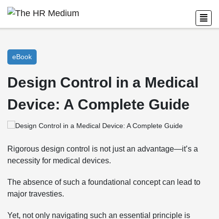
eBook
Design Control in a Medical
Device: A Complete Guide
Rigorous design control is not just an advantage—it’s a
necessity for medical devices.
The absence of such a foundational concept can lead to
major travesties.
Yet, not only navigating such an essential principle is