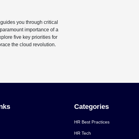
uides you through critical
 paramount importance of a
ore five key priorities for
ace the cloud revolution.
nks
Categories
HR Best Practices
HR Tech