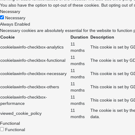
You also have the option to opt-out of these cookies. But opting out o
Necessary
Necessary
Always Enabled
Necessary cookies are absolutely essential for the website to function 
Cookie
Duration
Description
11
cookielawinfo-checkbox-analytics
This cookie is set by G
months
11
cookielawinfo-checkbox-functional
The cookie is set by GD
months
11
cookielawinfo-checkbox-necessary
This cookie is set by G
months
11
cookielawinfo-checkbox-others
This cookie is set by G
months
cookielawinfo-checkbox-
11
This cookie is set by G
performance
months
11
The cookie is set by th
viewed_cookie_policy
months
data.
Functional
Functional