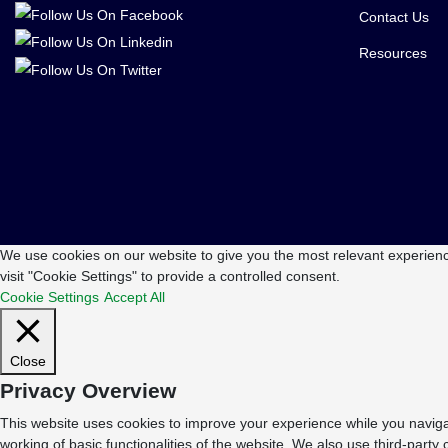
Contact Us
Resources
We use cookies on our website to give you the most relevant experienc
visit "Cookie Settings" to provide a controlled consent.
Cookie Settings
Accept All
Close
Privacy Overview
This website uses cookies to improve your experience while you navigat
working of basic functionalities of the website. We also use third-part