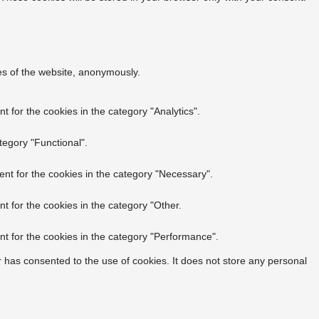
res of the website, anonymously.
 for the cookies in the category "Analytics".
tegory "Functional".
nt for the cookies in the category "Necessary".
t for the cookies in the category "Other.
t for the cookies in the category "Performance".
 has consented to the use of cookies. It does not store any personal