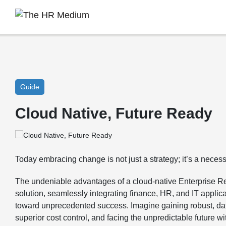
Guide
Cloud Native, Future Ready
Today embracing change is not just a strategy; it’s a necessi
The undeniable advantages of a cloud-native Enterprise 
solution, seamlessly integrating finance, HR, and IT applic
toward unprecedented success. Imagine gaining robust, dat
superior cost control, and facing the unpredictable future w