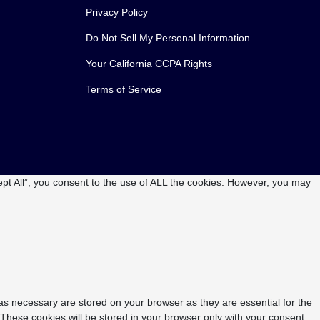
Privacy Policy
Do Not Sell My Personal Information
Your California CCPA Rights
Terms of Service
pt All”, you consent to the use of ALL the cookies. However, you may
as necessary are stored on your browser as they are essential for the
 These cookies will be stored in your browser only with your consent.