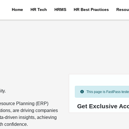
Home
HR Tech
HRMS
HR Best Practices
Resou
ty.
This page is FastPass tested 
Resource Planning (ERP)
Get Exclusive Ac
ations, are driving companies
a-driven insights, achieving
ith confidence.