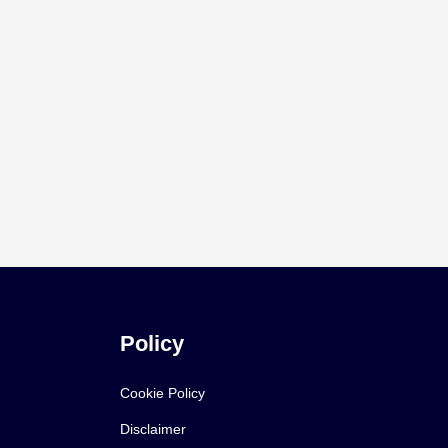
Policy
Cookie Policy
Disclaimer