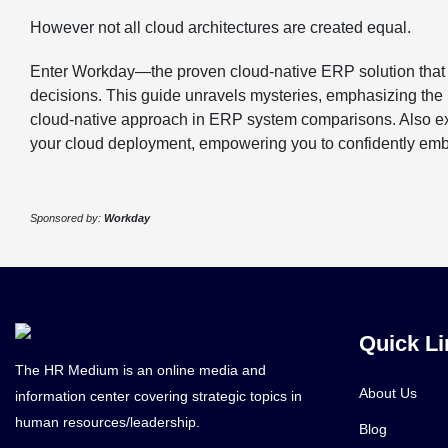
However not all cloud architectures are created equal.
Enter Workday—the proven cloud-native ERP solution that g
decisions. This guide unravels mysteries, emphasizing the
cloud-native approach in ERP system comparisons. Also expl
your cloud deployment, empowering you to confidently embr
Sponsored by:
Workday
Quick Li
The HR Medium is an online media and
About Us
information center covering strategic topics in
human resources/leadership.
Blog