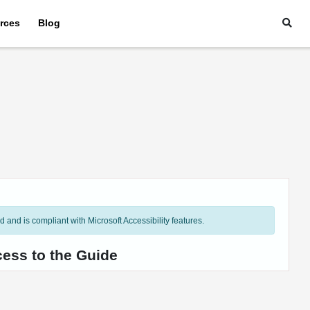
rces
Blog
and is compliant with Microsoft Accessibility features.
cess to the Guide