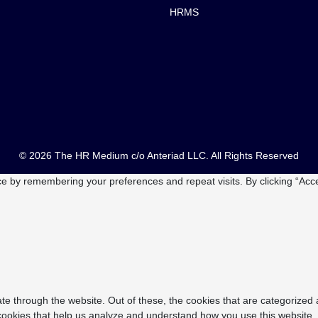
HRMS
© 2026 The HR Medium c/o Anteriad LLC. All Rights Reserved
e by remembering your preferences and repeat visits. By clicking “Acce
e through the website. Out of these, the cookies that are categorized 
y cookies that help us analyze and understand how you use this website.