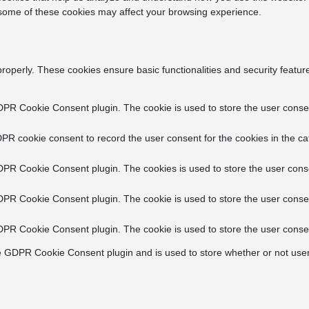
f some of these cookies may affect your browsing experience.
properly. These cookies ensure basic functionalities and security featu
DPR Cookie Consent plugin. The cookie is used to store the user consent
PR cookie consent to record the user consent for the cookies in the ca
DPR Cookie Consent plugin. The cookies is used to store the user conse
DPR Cookie Consent plugin. The cookie is used to store the user consen
DPR Cookie Consent plugin. The cookie is used to store the user consen
e GDPR Cookie Consent plugin and is used to store whether or not user