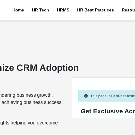
Home
HR Tech
HRMS
HR Best Practices
Resou
imize CRM Adoption
ndering business growth.
This page is FastPass tested 
or achieving business success,
Get Exclusive Ac
nsights helping you overcome