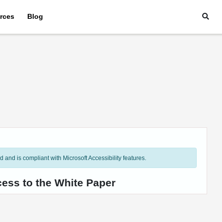
rces
Blog
and is compliant with Microsoft Accessibility features.
cess to the White Paper