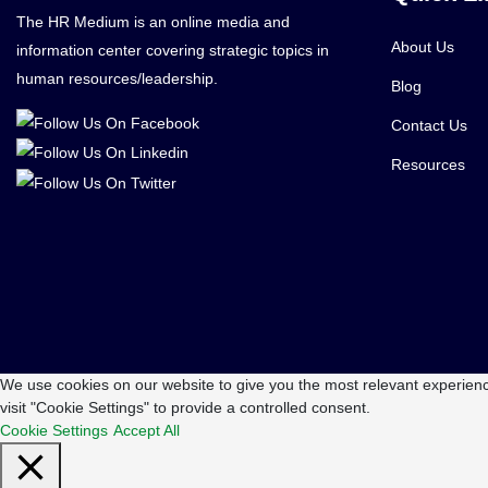
The HR Medium is an online media and
About Us
information center covering strategic topics in
human resources/leadership.
Blog
Contact Us
Resources
We use cookies on our website to give you the most relevant experienc
visit "Cookie Settings" to provide a controlled consent.
Cookie Settings
Accept All