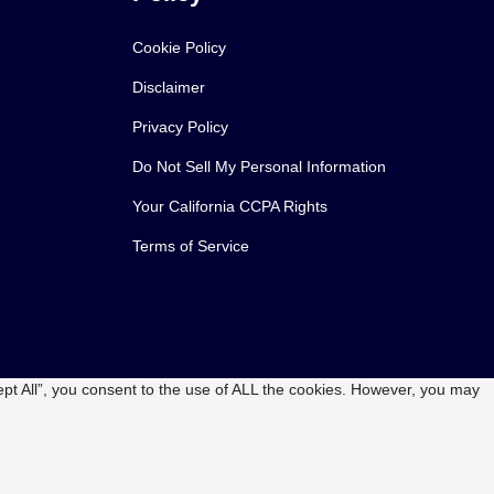
Cookie Policy
Disclaimer
Privacy Policy
Do Not Sell My Personal Information
Your California CCPA Rights
Terms of Service
pt All”, you consent to the use of ALL the cookies. However, you may