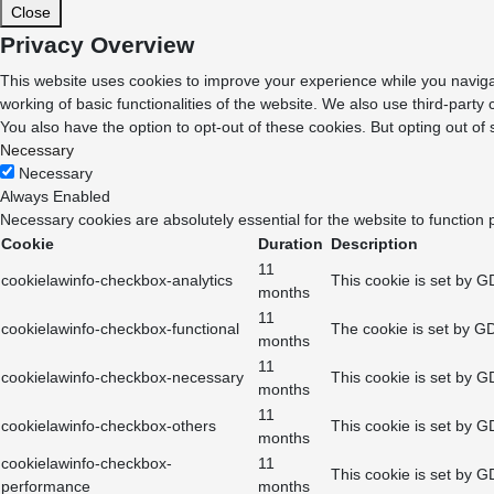
Close
Privacy Overview
This website uses cookies to improve your experience while you navigat
working of basic functionalities of the website. We also use third-part
You also have the option to opt-out of these cookies. But opting out o
Necessary
Necessary
Always Enabled
Necessary cookies are absolutely essential for the website to function 
Cookie
Duration
Description
11
cookielawinfo-checkbox-analytics
This cookie is set by G
months
11
cookielawinfo-checkbox-functional
The cookie is set by GD
months
11
cookielawinfo-checkbox-necessary
This cookie is set by G
months
11
cookielawinfo-checkbox-others
This cookie is set by G
months
cookielawinfo-checkbox-
11
This cookie is set by G
performance
months