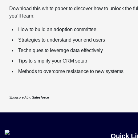
Download this white paper to discover how to unlock the fu
you’ll learn:
How to build an adoption committee
Strategies to understand your end users
Techniques to leverage data effectively
Tips to simplify your CRM setup
Methods to overcome resistance to new systems
Sponsored by:
Salesforce
Quick Li