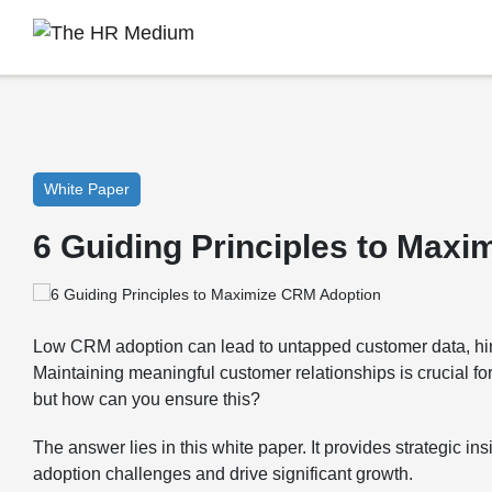
White Paper
6 Guiding Principles to Max
Low CRM adoption can lead to untapped customer data, hi
Maintaining meaningful customer relationships is crucial f
but how can you ensure this?
The answer lies in this white paper. It provides strategic i
adoption challenges and drive significant growth.