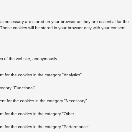
as necessary are stored on your browser as they are essential for the
 These cookies will be stored in your browser only with your consent.
res of the website, anonymously.
 for the cookies in the category "Analytics".
tegory "Functional".
nt for the cookies in the category "Necessary".
t for the cookies in the category "Other.
t for the cookies in the category "Performance".