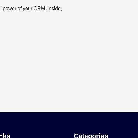
ll power of your CRM. Inside,
nks
Categories