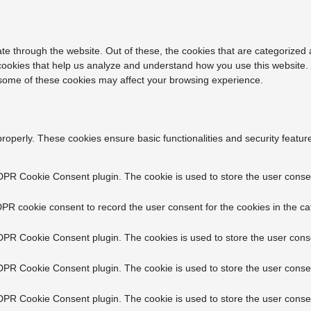
e through the website. Out of these, the cookies that are categorized 
y cookies that help us analyze and understand how you use this website.
f some of these cookies may affect your browsing experience.
properly. These cookies ensure basic functionalities and security featu
DPR Cookie Consent plugin. The cookie is used to store the user consent
PR cookie consent to record the user consent for the cookies in the ca
DPR Cookie Consent plugin. The cookies is used to store the user conse
DPR Cookie Consent plugin. The cookie is used to store the user consen
DPR Cookie Consent plugin. The cookie is used to store the user consen