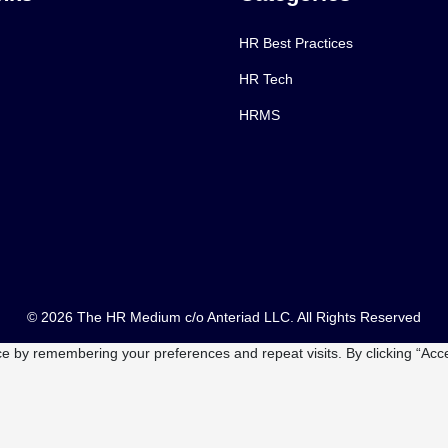
HR Best Practices
HR Tech
HRMS
© 2026 The HR Medium c/o Anteriad LLC. All Rights Reserved
e by remembering your preferences and repeat visits. By clicking “Acce