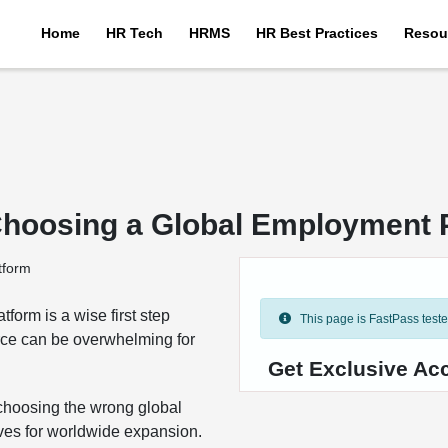
Home
HR Tech
HRMS
HR Best Practices
Resou
Choosing a Global Employment 
form is a wise first step
This page is FastPass tested 
orce can be overwhelming for
Get Exclusive Ac
 choosing the wrong global
ives for worldwide expansion.