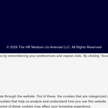
© 2026 The HR Medium c/o Anteriad LLC. All Rights Reserved
e by remembering your preferences and repeat visits. By clicking “Acce
e through the website. Out of these, the cookies that are categorized 
y cookies that help us analyze and understand how you use this website.
f some of these cookies may affect your browsing experience.