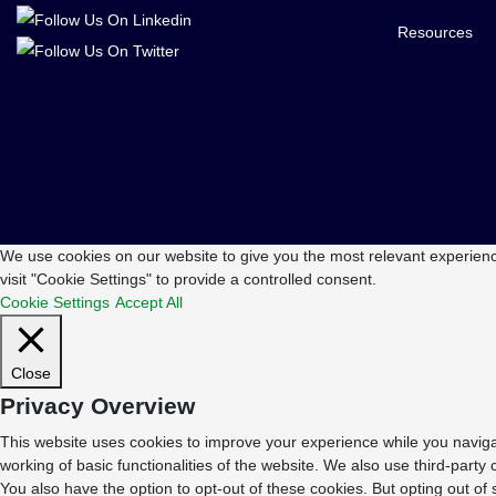
Resources
We use cookies on our website to give you the most relevant experienc
visit "Cookie Settings" to provide a controlled consent.
Cookie Settings
Accept All
Close
Privacy Overview
This website uses cookies to improve your experience while you navigat
working of basic functionalities of the website. We also use third-part
You also have the option to opt-out of these cookies. But opting out o