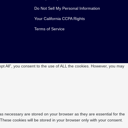
Do Not Sell My Personal Information
Your California CCPA Rights
Terms of Service
pt All”, you consent to the use of ALL the cookies. However, you may
as necessary are stored on your browser as they are essential for the
 These cookies will be stored in your browser only with your consent.