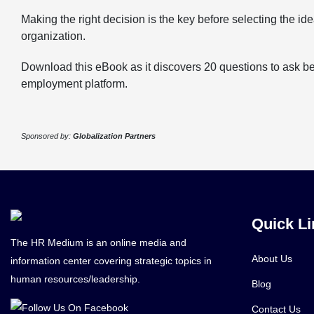
Making the right decision is the key before selecting the ide
organization.
Download this eBook as it discovers 20 questions to ask b
employment platform.
Sponsored by:
Globalization Partners
Quick Li
The HR Medium is an online media and
About Us
information center covering strategic topics in
human resources/leadership.
Blog
Contact Us