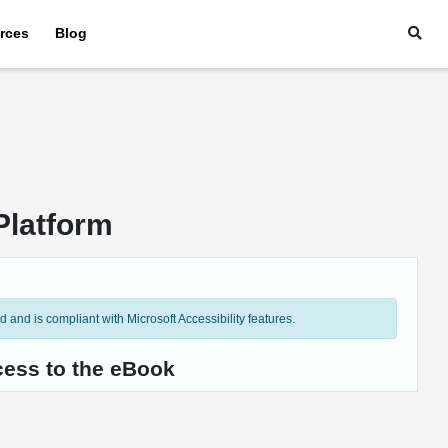
rces
Blog
Platform
and is compliant with Microsoft Accessibility features.
cess to the eBook