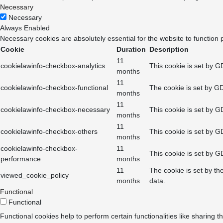
Necessary
Necessary
Always Enabled
Necessary cookies are absolutely essential for the website to function 
Cookie
Duration
Description
11
cookielawinfo-checkbox-analytics
This cookie is set by G
months
11
cookielawinfo-checkbox-functional
The cookie is set by GD
months
11
cookielawinfo-checkbox-necessary
This cookie is set by G
months
11
cookielawinfo-checkbox-others
This cookie is set by G
months
cookielawinfo-checkbox-
11
This cookie is set by G
performance
months
11
The cookie is set by th
viewed_cookie_policy
months
data.
Functional
Functional
Functional cookies help to perform certain functionalities like sharing t