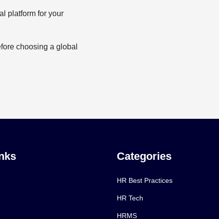
al platform for your
efore choosing a global
nks
Categories
HR Best Practices
HR Tech
HRMS