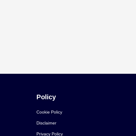
Policy
Cookie Policy
Disclaimer
Privacy Policy