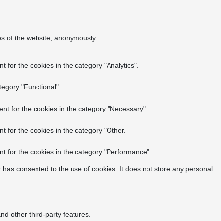
res of the website, anonymously.
 for the cookies in the category "Analytics".
tegory "Functional".
nt for the cookies in the category "Necessary".
t for the cookies in the category "Other.
t for the cookies in the category "Performance".
 has consented to the use of cookies. It does not store any personal
nd other third-party features.