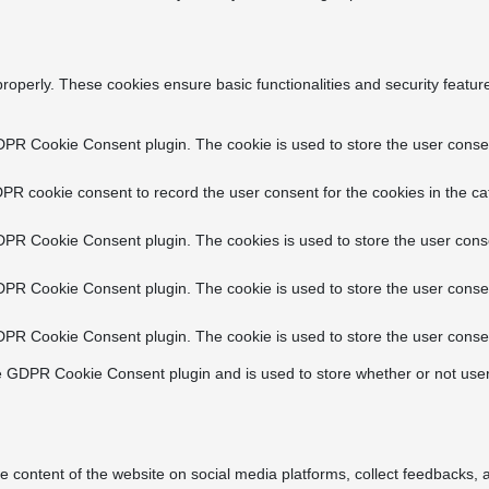
properly. These cookies ensure basic functionalities and security featu
DPR Cookie Consent plugin. The cookie is used to store the user consent
PR cookie consent to record the user consent for the cookies in the ca
DPR Cookie Consent plugin. The cookies is used to store the user conse
DPR Cookie Consent plugin. The cookie is used to store the user consen
DPR Cookie Consent plugin. The cookie is used to store the user consen
e GDPR Cookie Consent plugin and is used to store whether or not user
he content of the website on social media platforms, collect feedbacks, a