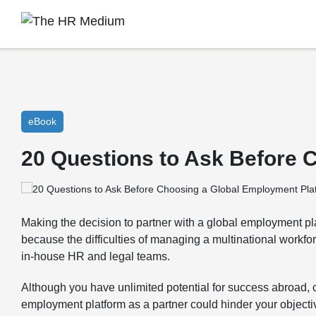
eBook
20 Questions to Ask Before 
Making the decision to partner with a global employment plat
because the difficulties of managing a multinational workf
in-house HR and legal teams.
Although you have unlimited potential for success abroad,
employment platform as a partner could hinder your object