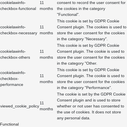
cookielawinfo-
11
consent to record the user consent for
checkbox-functional
months
the cookies in the category
"Functional".
This cookie is set by GDPR Cookie
cookielawinfo-
11
Consent plugin. The cookies is used to
checkbox-necessary
months
store the user consent for the cookies
in the category "Necessary".
This cookie is set by GDPR Cookie
cookielawinfo-
11
Consent plugin. The cookie is used to
checkbox-others
months
store the user consent for the cookies
in the category "Other.
This cookie is set by GDPR Cookie
cookielawinfo-
11
Consent plugin. The cookie is used to
checkbox-
months
store the user consent for the cookies
performance
in the category "Performance".
The cookie is set by the GDPR Cookie
Consent plugin and is used to store
11
viewed_cookie_policy
whether or not user has consented to
months
the use of cookies. It does not store
any personal data.
Functional