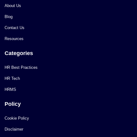
About Us
Blog
Contact Us
Resources
Categories
HR Best Practices
HR Tech
HRMS
Policy
Cookie Policy
Disclaimer