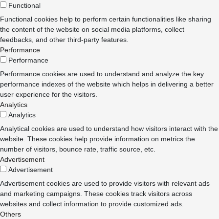
Functional
Functional cookies help to perform certain functionalities like sharing
the content of the website on social media platforms, collect
feedbacks, and other third-party features.
Performance
Performance
Performance cookies are used to understand and analyze the key
performance indexes of the website which helps in delivering a better
user experience for the visitors.
Analytics
Analytics
Analytical cookies are used to understand how visitors interact with the
website. These cookies help provide information on metrics the
number of visitors, bounce rate, traffic source, etc.
Advertisement
Advertisement
Advertisement cookies are used to provide visitors with relevant ads
and marketing campaigns. These cookies track visitors across
websites and collect information to provide customized ads.
Others