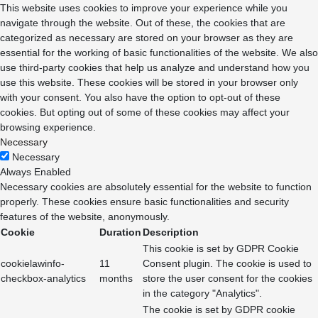
This website uses cookies to improve your experience while you
navigate through the website. Out of these, the cookies that are
categorized as necessary are stored on your browser as they are
essential for the working of basic functionalities of the website. We also
use third-party cookies that help us analyze and understand how you
use this website. These cookies will be stored in your browser only
with your consent. You also have the option to opt-out of these
cookies. But opting out of some of these cookies may affect your
browsing experience.
Necessary
Necessary
Always Enabled
Necessary cookies are absolutely essential for the website to function
properly. These cookies ensure basic functionalities and security
features of the website, anonymously.
Cookie
Duration
Description
This cookie is set by GDPR Cookie
cookielawinfo-
11
Consent plugin. The cookie is used to
checkbox-analytics
months
store the user consent for the cookies
in the category "Analytics".
The cookie is set by GDPR cookie