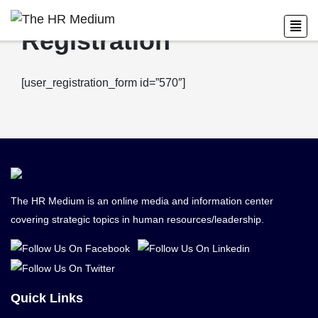
Registration
[user_registration_form id=”570″]
The HR Medium is an online media and information center
covering strategic topics in human resources/leadership.
Quick Links