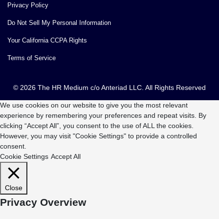
Privacy Policy
Do Not Sell My Personal Information
Your California CCPA Rights
Terms of Service
© 2026 The HR Medium c/o Anteriad LLC. All Rights Reserved
We use cookies on our website to give you the most relevant
experience by remembering your preferences and repeat visits. By
clicking “Accept All”, you consent to the use of ALL the cookies.
However, you may visit "Cookie Settings" to provide a controlled
consent.
Cookie Settings
Accept All
Close
Privacy Overview