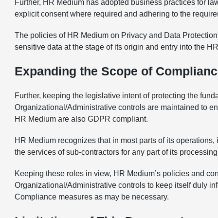
Further, HR Medium has adopted business practices for lawf
explicit consent where required and adhering to the requirem
The policies of HR Medium on Privacy and Data Protection ar
sensitive data at the stage of its origin and entry into the
Expanding the Scope of Complianc
Further, keeping the legislative intent of protecting the f
Organizational/Administrative controls are maintained to 
HR Medium are also GDPR compliant.
HR Medium recognizes that in most parts of its operations, i
the services of sub-contractors for any part of its processing
Keeping these roles in view, HR Medium’s policies and con
Organizational/Administrative controls to keep itself duly
Compliance measures as may be necessary.