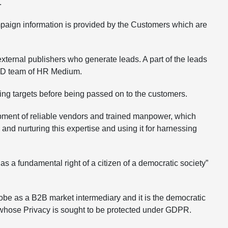
.
mpaign information is provided by the Customers which are
xternal publishers who generate leads. A part of the leads
 R&D team of HR Medium.
eting targets before being passed on to the customers.
pment of reliable vendors and trained manpower, which
nd nurturing this expertise and using it for harnessing
 fundamental right of a citizen of a democratic society”
globe as a B2B market intermediary and it is the democratic
ons whose Privacy is sought to be protected under GDPR.