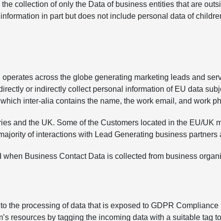
the collection of only the Data of business entities that are o
 information in part but does not include personal data of childre
operates across the globe generating marketing leads and serv
rectly or indirectly collect personal information of EU data subj
which inter-alia contains the name, the work email, and work 
ries and the UK. Some of the Customers located in the EU/UK ma
majority of interactions with Lead Generating business partners a
when Business Contact Data is collected from business organi
le to the processing of data that is exposed to GDPR Complianc
 resources by tagging the incoming data with a suitable tag to