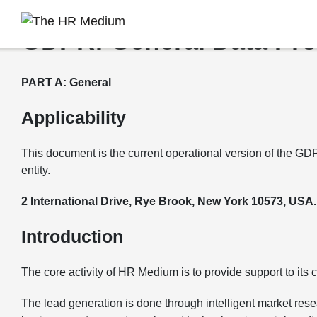
GDPR: General Data Pro
PART A: General
Applicability
This document is the current operational version of the GD
entity.
2 International Drive, Rye Brook, New York 10573, USA.
Introduction
The core activity of HR Medium is to provide support to its
The lead generation is done through intelligent market resea