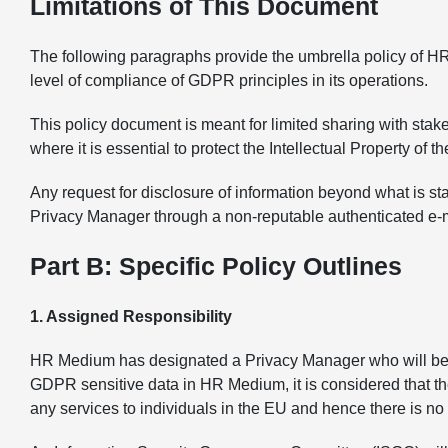
Limitations of This Document
The following paragraphs provide the umbrella policy of H
level of compliance of GDPR principles in its operations.
This policy document is meant for limited sharing with sta
where it is essential to protect the Intellectual Property of t
Any request for disclosure of information beyond what is s
Privacy Manager through a non-reputable authenticated e-m
Part B: Specific Policy Outlines
1. Assigned Responsibility
HR Medium has designated a Privacy Manager who will be the
GDPR sensitive data in HR Medium, it is considered that the
any services to individuals in the EU and hence there is n