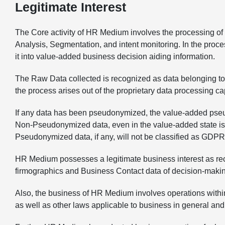
Legitimate Interest
The Core activity of HR Medium involves the processing of d
Analysis, Segmentation, and intent monitoring. In the proc
it into value-added business decision aiding information.
The Raw Data collected is recognized as data belonging to 
the process arises out of the proprietary data processing c
If any data has been pseudonymized, the value-added pseud
Non-Pseudonymized data, even in the value-added state is sub
Pseudonymized data, if any, will not be classified as GDPR
HR Medium possesses a legitimate business interest as reco
firmographics and Business Contact data of decision-making 
Also, the business of HR Medium involves operations within
as well as other laws applicable to business in general and 