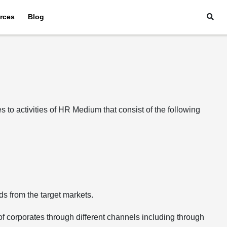
rces
Blog
to activities of HR Medium that consist of the following
ds from the target markets.
 of corporates through different channels including through