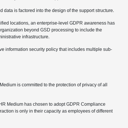
 data is factored into the design of the support structure.
ecified locations, an enterprise-level GDPR awareness has
 organization beyond GSD processing to include the
istrative infrastructure.
e information security policy that includes multiple sub-
Medium is committed to the protection of privacy of all
/UK, HR Medium has chosen to adopt GDPR Compliance
ction is only in their capacity as employees of different