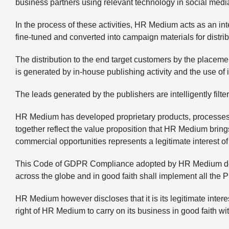
business partners using relevant technology in social medi
In the process of these activities, HR Medium acts as an 
fine-tuned and converted into campaign materials for distrib
The distribution to the end target customers by the placeme
is generated by in-house publishing activity and the use o
The leads generated by the publishers are intelligently filt
HR Medium has developed proprietary products, processes,
together reflect the value proposition that HR Medium bring
commercial opportunities represents a legitimate interest 
This Code of GDPR Compliance adopted by HR Medium declare
across the globe and in good faith shall implement all the
HR Medium however discloses that it is its legitimate intere
right of HR Medium to carry on its business in good faith wi