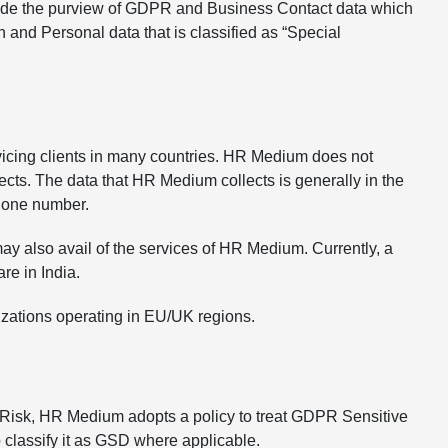
utside the purview of GDPR and Business Contact data which
n and Personal data that is classified as “Special
icing clients in many countries. HR Medium does not
ects. The data that HR Medium collects is generally in the
phone number.
y also avail of the services of HR Medium. Currently, a
re in India.
zations operating in EU/UK regions.
e Risk, HR Medium adopts a policy to treat GDPR Sensitive
 classify it as GSD where applicable.