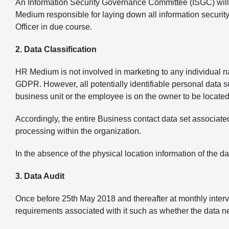
An Information Security Governance Committee (ISGC) will 
Medium responsible for laying down all information securit
Officer in due course.
2. Data Classification
HR Medium is not involved in marketing to any individual na
GDPR. However, all potentially identifiable personal data 
business unit or the employee is on the owner to be locate
Accordingly, the entire Business contact data set associat
processing within the organization.
In the absence of the physical location information of the d
3. Data Audit
Once before 25th May 2018 and thereafter at monthly interv
requirements associated with it such as whether the data ne