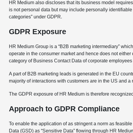
HR Medium also discloses that its business model requires 
is not personal data but may include personally identifiable
categories” under GDPR.
GDPR Exposure
HR Medium Group is a “B2B marketing intermediary” which 
operate in the consumer market and hence does not either di
category of Business Contact Data of corporate employees 
A part of B2B marketing leads is generated in the EU count
majority of interactions with customers are in the US and a 
The GDPR exposure of HR Medium is therefore recognized 
Approach to GDPR Compliance
To enable the application of as stringent a norm as feasib
Data (GSD) as “Sensitive Data” flowing through HR Medium’s