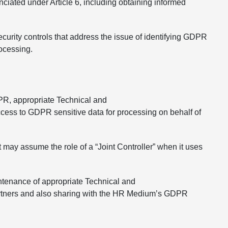
iated under Article 6, including obtaining informed
curity controls that address the issue of identifying GDPR
rocessing.
GDPR, appropriate Technical and
cess to GDPR sensitive data for processing on behalf of
t may assume the role of a “Joint Controller” when it uses
ntenance of appropriate Technical and
 partners and also sharing with the HR Medium’s GDPR