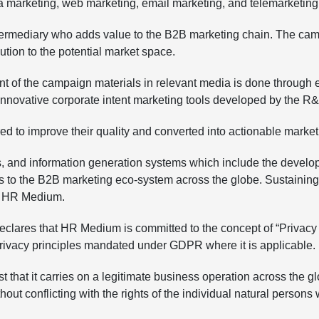
a marketing, web marketing, email marketing, and telemarketing
intermediary who adds value to the B2B marketing chain. The ca
ution to the potential market space.
nt of the campaign materials in relevant media is done through e
f innovative corporate intent marketing tools developed by the
ered to improve their quality and converted into actionable mark
 and information generation systems which include the develo
s to the B2B marketing eco-system across the globe. Sustaining a
of HR Medium.
s that HR Medium is committed to the concept of “Privacy as a
 Privacy principles mandated under GDPR where it is applicable.
st that it carries on a legitimate business operation across the 
thout conflicting with the rights of the individual natural pers