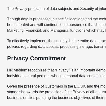
The Privacy protection of data subjects and Security of infor
Though data is processed in specific locations and the tec
been created and will continue to be pursued so that the p
Marketing, Financial, and Managerial functions which may be 
To effectively implement the security for the entire data p
policies regarding data access, processing storage, transmi
Privacy Commitment
HR Medium recognizes that “Privacy” is an important democrat
individual natural persons whose personal data comes into 
Given the presence of Customers in the EU/UK and the mo
standards towards the protection of the Privacy of all-natur
business entities pursuing the business objectives of their