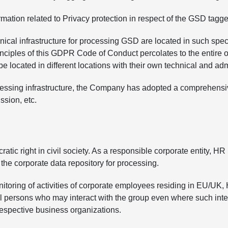
mation related to Privacy protection in respect of the GSD tagged
hnical infrastructure for processing GSD are located in such sp
rinciples of this GDPR Code of Conduct percolates to the entire
located in different locations with their own technical and admin
rocessing infrastructure, the Company has adopted a comprehensiv
ssion, etc.
ic right in civil society. As a responsible corporate entity, HR 
the corporate data repository for processing.
nitoring of activities of corporate employees residing in EU
al persons who may interact with the group even where such intera
 respective business organizations.