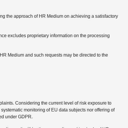
ing the approach of HR Medium on achieving a satisfactory
nce excludes proprietary information on the processing
of HR Medium and such requests may be directed to the
ints. Considering the current level of risk exposure to
systematic monitoring of EU data subjects nor offering of
aged under GDPR.