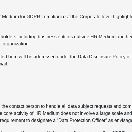
R Medium for GDPR compliance at the Corporate level highlight
keholders including business entities outside HR Medium and he
he organization.
tated here will be addressed under the Data Disclosure Policy 
ail.
 contact person to handle all data subject requests and compla
 core activity of HR Medium does not involve a large scale and 
o requirement to designate a “Data Protection Officer” as envis