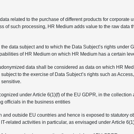
ata related to the purchase of different products for corporate u
ess of such processing, HR Medium adds value to the raw data t
the data subject and to which the Data Subject’s rights under 
apabilities of HR Medium on which HR Medium has a certain level 
onymized data shall be considered as data on which HR Medium h
ject to the exercise of Data Subject’s rights such as Access, Re
 sensitive.
gnized under Article 6(1)(f) of the EU GDPR, in the collection
officials in the business entities
 and outside EU countries and hence is exposed to statutory obli
IT-related activities in particular, as envisaged under Article 6