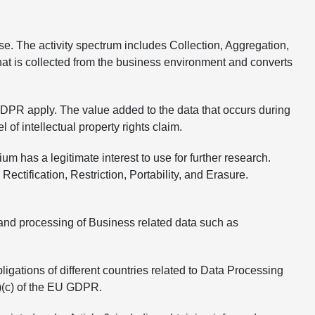
se. The activity spectrum includes Collection, Aggregation,
hat is collected from the business environment and converts
GDPR apply. The value added to the data that occurs during
of intellectual property rights claim.
as a legitimate interest to use for further research.
ctification, Restriction, Portability, and Erasure.
 and processing of Business related data such as
gations of different countries related to Data Processing
(1)(c) of the EU GDPR.