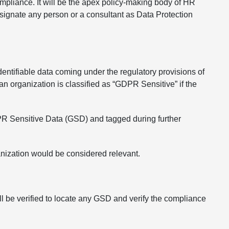
pliance. It will be the apex policy-making body of HR
esignate any person or a consultant as Data Protection
entifiable data coming under the regulatory provisions of
 organization is classified as “GDPR Sensitive” if the
DPR Sensitive Data (GSD) and tagged during further
ganization would be considered relevant.
l be verified to locate any GSD and verify the compliance