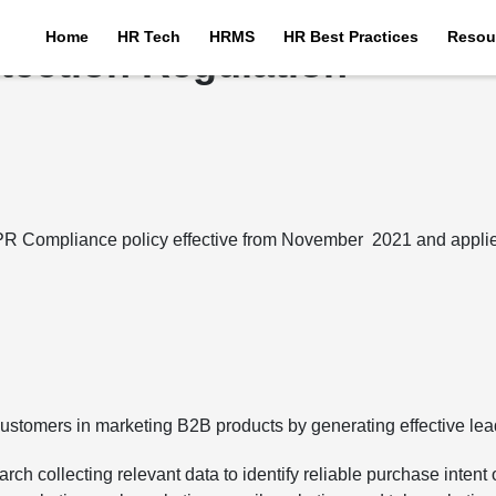
Home
HR Tech
HRMS
HR Best Practices
Resou
tection Regulation
PR Compliance policy effective from November 2021 and applies 
 customers in marketing B2B products by generating effective lea
rch collecting relevant data to identify reliable purchase intent