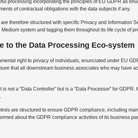
ul processing incorporating the principles of EU GDPR as enunc
ents of contractual obligations with the data subjects if any.
e therefore structured with specific Privacy and Information Se
 HR Medium system and tagging them throughout its life cycle of p
e to the Data Processing Eco-system
undamental right to privacy of individuals, enunciated under EU 
ensure that all downstream business associates who may have ac
t is not a “Data Controller” but is a “Data Processor” for GDPR. I
.
trols are structured to ensure GDPR compliance, including mai
 informed about the GDPR compliance activities of its business