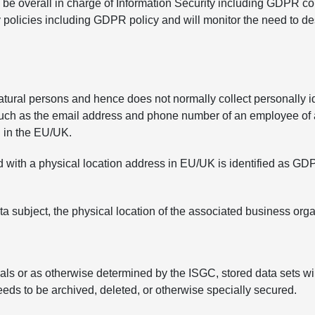
be overall in charge of Information Security including GDPR com
y policies including GDPR policy and will monitor the need to d
tural persons and hence does not normally collect personally id
such as the email address and phone number of an employee of an
d in the EU/UK.
ed with a physical location address in EU/UK is identified as G
ata subject, the physical location of the associated business or
als or as otherwise determined by the ISGC, stored data sets wil
eds to be archived, deleted, or otherwise specially secured.