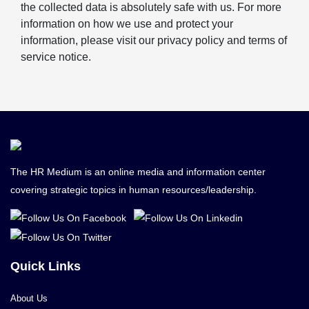
the collected data is absolutely safe with us. For more
information on how we use and protect your
information, please visit our privacy policy and terms of
service notice.
The HR Medium is an online media and information center
covering strategic topics in human resources/leadership.
Quick Links
About Us