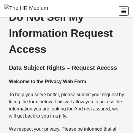
Do Not Sell My
Information Request
Access
Data Subject Rights – Request Access
Welcome to the Privacy Web Form
To help you serve better, please submit your request by
filling the form below. This will allow you to access the
information you are looking for. And rest assured, we
will get back to you in a jiffy.
We respect your privacy. Please be informed that all