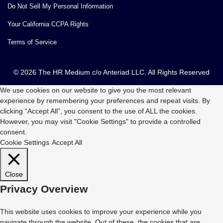
Do Not Sell My Personal Information
Your California CCPA Rights
Terms of Service
© 2026 The HR Medium c/o Anteriad LLC. All Rights Reserved
We use cookies on our website to give you the most relevant
experience by remembering your preferences and repeat visits. By
clicking “Accept All”, you consent to the use of ALL the cookies.
However, you may visit "Cookie Settings" to provide a controlled
consent.
Cookie Settings
Accept All
Close
Privacy Overview
This website uses cookies to improve your experience while you
navigate through the website. Out of these, the cookies that are