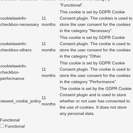
"Functional".
This cookie is set by GDPR Cookie
cookielawinfo-
11
Consent plugin. The cookies is used to
checkbox-necessary
months
store the user consent for the cookies
in the category "Necessary".
This cookie is set by GDPR Cookie
cookielawinfo-
11
Consent plugin. The cookie is used to
checkbox-others
months
store the user consent for the cookies
in the category "Other.
This cookie is set by GDPR Cookie
cookielawinfo-
11
Consent plugin. The cookie is used to
checkbox-
months
store the user consent for the cookies
performance
in the category "Performance".
The cookie is set by the GDPR Cookie
Consent plugin and is used to store
11
viewed_cookie_policy
whether or not user has consented to
months
the use of cookies. It does not store
any personal data.
Functional
Functional