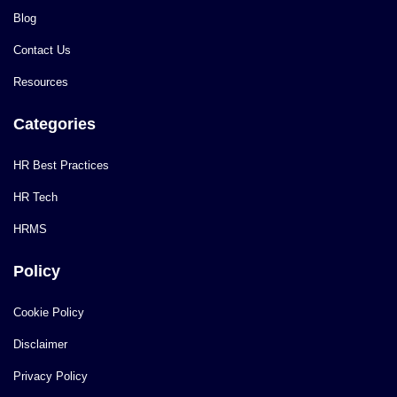
Blog
Contact Us
Resources
Categories
HR Best Practices
HR Tech
HRMS
Policy
Cookie Policy
Disclaimer
Privacy Policy