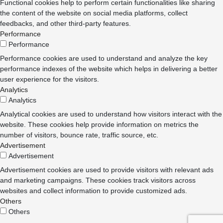
Functional cookies help to perform certain functionalities like sharing
the content of the website on social media platforms, collect
feedbacks, and other third-party features.
Performance
Performance
Performance cookies are used to understand and analyze the key
performance indexes of the website which helps in delivering a better
user experience for the visitors.
Analytics
Analytics
Analytical cookies are used to understand how visitors interact with the
website. These cookies help provide information on metrics the
number of visitors, bounce rate, traffic source, etc.
Advertisement
Advertisement
Advertisement cookies are used to provide visitors with relevant ads
and marketing campaigns. These cookies track visitors across
websites and collect information to provide customized ads.
Others
Others