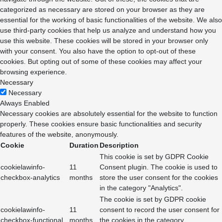
categorized as necessary are stored on your browser as they are
essential for the working of basic functionalities of the website. We also
use third-party cookies that help us analyze and understand how you
use this website. These cookies will be stored in your browser only
with your consent. You also have the option to opt-out of these
cookies. But opting out of some of these cookies may affect your
browsing experience.
Necessary
Necessary
Always Enabled
Necessary cookies are absolutely essential for the website to function
properly. These cookies ensure basic functionalities and security
features of the website, anonymously.
Cookie
Duration
Description
This cookie is set by GDPR Cookie
cookielawinfo-
11
Consent plugin. The cookie is used to
checkbox-analytics
months
store the user consent for the cookies
in the category "Analytics".
The cookie is set by GDPR cookie
cookielawinfo-
11
consent to record the user consent for
checkbox-functional
months
the cookies in the category