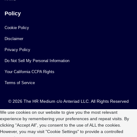
Policy
Cookie Policy
Disclaimer
Privacy Policy
Do Not Sell My Personal Information
Your California CCPA Rights
Terms of Service
© 2026 The HR Medium c/o Anteriad LLC. All Rights Reserved
We use cookies on our website to give you the most relevant
experience by remembering your preferences and repeat visits. By
clicking “Accept All”, you consent to the use of ALL the cookies.
However, you may visit "Cookie Settings" to provide a controlled