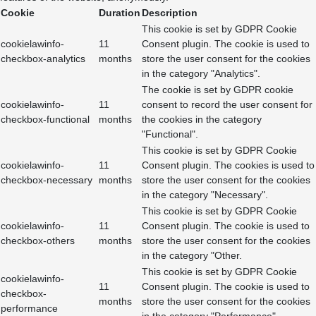
Cookie
Duration
Description
This cookie is set by GDPR Cookie
cookielawinfo-
11
Consent plugin. The cookie is used to
checkbox-analytics
months
store the user consent for the cookies
in the category "Analytics".
The cookie is set by GDPR cookie
cookielawinfo-
11
consent to record the user consent for
checkbox-functional
months
the cookies in the category
"Functional".
This cookie is set by GDPR Cookie
cookielawinfo-
11
Consent plugin. The cookies is used to
checkbox-necessary
months
store the user consent for the cookies
in the category "Necessary".
This cookie is set by GDPR Cookie
cookielawinfo-
11
Consent plugin. The cookie is used to
checkbox-others
months
store the user consent for the cookies
in the category "Other.
This cookie is set by GDPR Cookie
cookielawinfo-
11
Consent plugin. The cookie is used to
checkbox-
months
store the user consent for the cookies
performance
in the category "Performance".