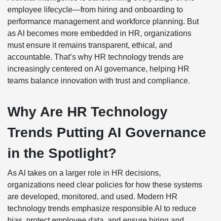
employee lifecycle—from hiring and onboarding to
performance management and workforce planning. But
as AI becomes more embedded in HR, organizations
must ensure it remains transparent, ethical, and
accountable. That’s why HR technology trends are
increasingly centered on AI governance, helping HR
teams balance innovation with trust and compliance.
Why Are HR Technology
Trends Putting AI Governance
in the Spotlight?
As AI takes on a larger role in HR decisions,
organizations need clear policies for how these systems
are developed, monitored, and used. Modern HR
technology trends emphasize responsible AI to reduce
bias, protect employee data, and ensure hiring and