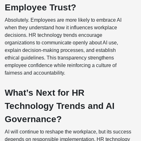
Employee Trust?
Absolutely. Employees are more likely to embrace AI
when they understand how it influences workplace
decisions. HR technology trends encourage
organizations to communicate openly about AI use,
explain decision-making processes, and establish
ethical guidelines. This transparency strengthens
employee confidence while reinforcing a culture of
fairness and accountability.
What’s Next for HR
Technology Trends and AI
Governance?
AI will continue to reshape the workplace, but its success
depends on responsible implementation. HR technology