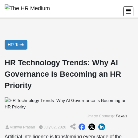
HR Tech
HR Technology Trends: Why AI
Governance Is Becoming an HR
Priority
Image Courtesy:
Pexels
Vishwa Prasad
July 02, 2026
Artificial intelligence is transforming every stage of the