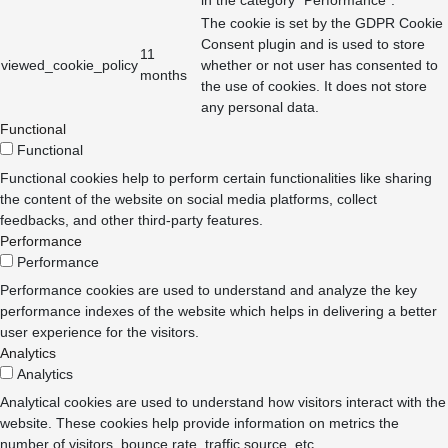
The cookie is set by the GDPR Cookie
Consent plugin and is used to store
11
viewed_cookie_policy
whether or not user has consented to
months
the use of cookies. It does not store
any personal data.
Functional
Functional
Functional cookies help to perform certain functionalities like sharing
the content of the website on social media platforms, collect
feedbacks, and other third-party features.
Performance
Performance
Performance cookies are used to understand and analyze the key
performance indexes of the website which helps in delivering a better
user experience for the visitors.
Analytics
Analytics
Analytical cookies are used to understand how visitors interact with the
website. These cookies help provide information on metrics the
number of visitors, bounce rate, traffic source, etc.