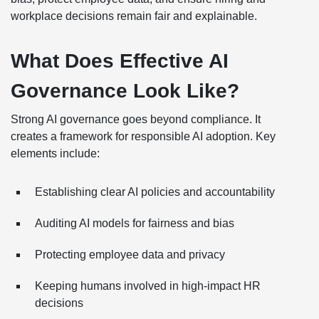
workplace decisions remain fair and explainable.
What Does Effective AI
Governance Look Like?
Strong AI governance goes beyond compliance. It
creates a framework for responsible AI adoption. Key
elements include:
Establishing clear AI policies and accountability
Auditing AI models for fairness and bias
Protecting employee data and privacy
Keeping humans involved in high-impact HR
decisions