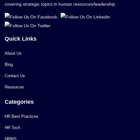
covering strategic topics in human resources/leadership.
Quick Links
About Us
Blog
Contact Us
Resources
Categories
HR Best Practices
HR Tech
HRMS