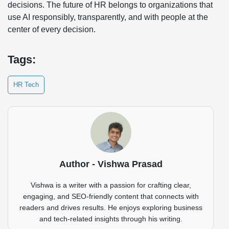
decisions. The future of HR belongs to organizations that
use AI responsibly, transparently, and with people at the
center of every decision.
Tags:
HR Tech
Author - Vishwa Prasad
Vishwa is a writer with a passion for crafting clear,
engaging, and SEO-friendly content that connects with
readers and drives results. He enjoys exploring business
and tech-related insights through his writing.