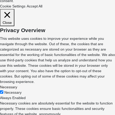
consent.
Cookie Settings
Accept All
Close
Privacy Overview
This website uses cookies to improve your experience while you
navigate through the website. Out of these, the cookies that are
categorized as necessary are stored on your browser as they are
essential for the working of basic functionalities of the website. We also
use third-party cookies that help us analyze and understand how you
use this website. These cookies will be stored in your browser only
with your consent. You also have the option to opt-out of these
cookies. But opting out of some of these cookies may affect your
browsing experience.
Necessary
Necessary
Always Enabled
Necessary cookies are absolutely essential for the website to function
properly. These cookies ensure basic functionalities and security
features of the website, anonymously.