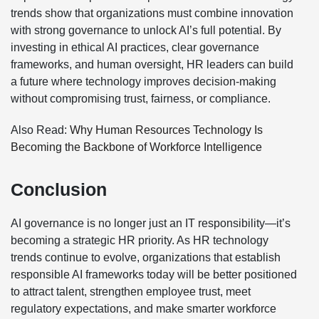
trends show that organizations must combine innovation
with strong governance to unlock AI’s full potential. By
investing in ethical AI practices, clear governance
frameworks, and human oversight, HR leaders can build
a future where technology improves decision-making
without compromising trust, fairness, or compliance.
Also Read:
Why Human Resources Technology Is
Becoming the Backbone of Workforce Intelligence
Conclusion
AI governance is no longer just an IT responsibility—it’s
becoming a strategic HR priority. As HR technology
trends continue to evolve, organizations that establish
responsible AI frameworks today will be better positioned
to attract talent, strengthen employee trust, meet
regulatory expectations, and make smarter workforce