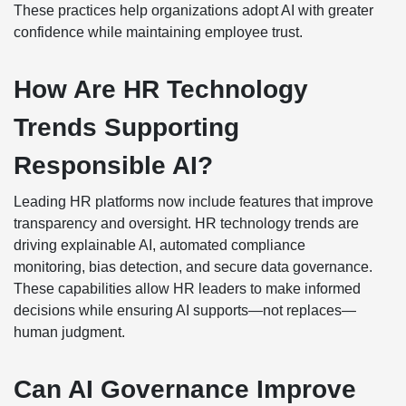
These practices help organizations adopt AI with greater
confidence while maintaining employee trust.
How Are HR Technology
Trends Supporting
Responsible AI?
Leading HR platforms now include features that improve
transparency and oversight. HR technology trends are
driving explainable AI, automated compliance
monitoring, bias detection, and secure data governance.
These capabilities allow HR leaders to make informed
decisions while ensuring AI supports—not replaces—
human judgment.
Can AI Governance Improve