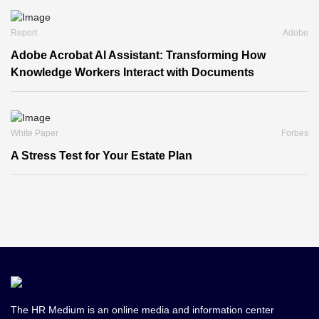
Report
Adobe
Adobe Acrobat Al Assistant: Transforming How
Knowledge Workers Interact with Documents
White Paper
Forbes
A Stress Test for Your Estate Plan
The HR Medium is an online media and information center