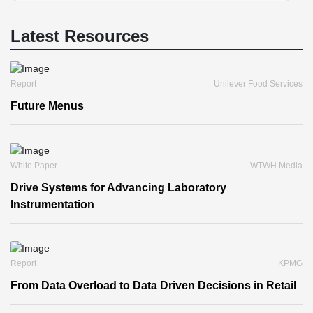
Latest Resources
Report
Unilever Food Services
Future Menus
White Paper
WTWH Media
Drive Systems for Advancing Laboratory
Instrumentation
Report
KPMG
From Data Overload to Data Driven Decisions in Retail